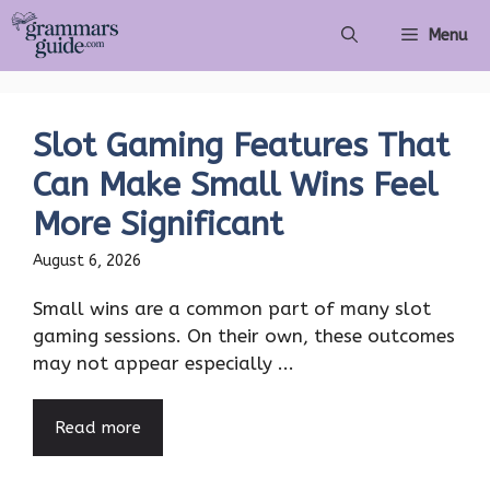
Skip
Menu
to
content
Slot Gaming Features That
Can Make Small Wins Feel
More Significant
August 6, 2026
Small wins are a common part of many slot
gaming sessions. On their own, these outcomes
may not appear especially ...
Read more