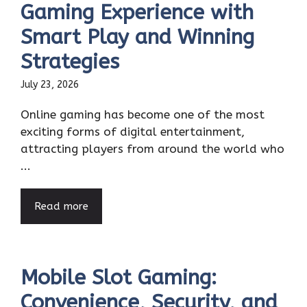
Gaming Experience with
Smart Play and Winning
Strategies
July 23, 2026
Online gaming has become one of the most
exciting forms of digital entertainment,
attracting players from around the world who
...
Read more
Mobile Slot Gaming:
Convenience, Security, and