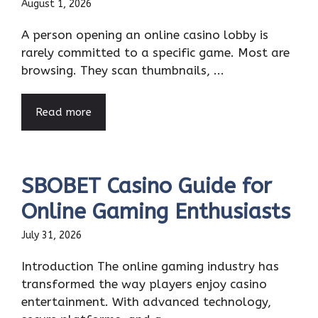
August 1, 2026
A person opening an online casino lobby is
rarely committed to a specific game. Most are
browsing. They scan thumbnails, ...
Read more
SBOBET Casino Guide for
Online Gaming Enthusiasts
July 31, 2026
Introduction The online gaming industry has
transformed the way players enjoy casino
entertainment. With advanced technology,