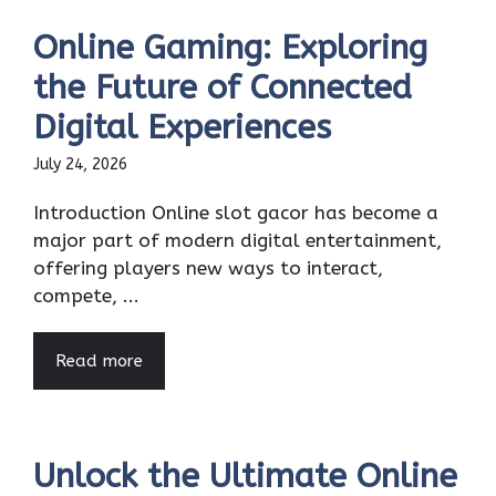
Online Gaming: Exploring
the Future of Connected
Digital Experiences
July 24, 2026
Introduction Online slot gacor has become a
major part of modern digital entertainment,
offering players new ways to interact,
compete, ...
Read more
Unlock the Ultimate Online