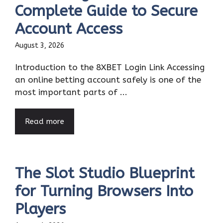
Complete Guide to Secure
Account Access
August 3, 2026
Introduction to the 8XBET Login Link Accessing
an online betting account safely is one of the
most important parts of ...
Read more
The Slot Studio Blueprint
for Turning Browsers Into
Players