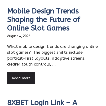
Mobile Design Trends
Shaping the Future of
Online Slot Games
August 4, 2026
What mobile design trends are changing online
slot games? The biggest shifts include
portrait-first layouts, adaptive screens,
clearer touch controls, ...
Read more
8XBET Login Link – A