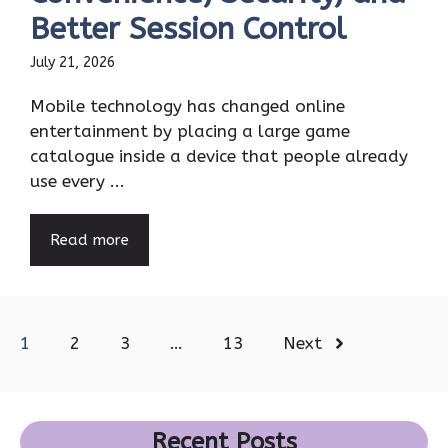
Better Session Control
July 21, 2026
Mobile technology has changed online
entertainment by placing a large game
catalogue inside a device that people already
use every ...
Read more
1
2
3
…
13
Next
Recent Posts