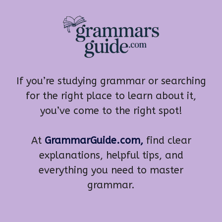
If you’re studying grammar or searching
for the right place to learn about it,
you’ve come to the right spot!
At
GrammarGuide.com,
find clear
explanations, helpful tips, and
everything you need to master
grammar.