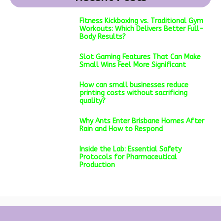
Fitness Kickboxing vs. Traditional Gym
Workouts: Which Delivers Better Full-
Body Results?
Slot Gaming Features That Can Make
Small Wins Feel More Significant
How can small businesses reduce
printing costs without sacrificing
quality?
Why Ants Enter Brisbane Homes After
Rain and How to Respond
Inside the Lab: Essential Safety
Protocols for Pharmaceutical
Production