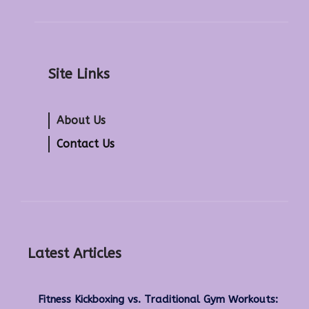
Site Links
About Us
Contact Us
Latest Articles
Fitness Kickboxing vs. Traditional Gym Workouts: