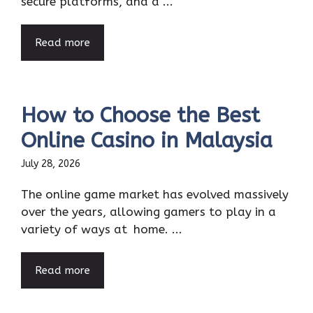
secure platforms, and a ...
Read more
How to Choose the Best
Online Casino in Malaysia
July 28, 2026
The online game market has evolved massively
over the years, allowing gamers to play in a
variety of ways at home. ...
Read more