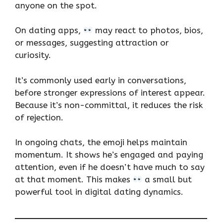
anyone on the spot.
On dating apps,
may react to photos, bios,
or messages, suggesting attraction or
curiosity.
It’s commonly used early in conversations,
before stronger expressions of interest appear.
Because it’s non-committal, it reduces the risk
of rejection.
In ongoing chats, the emoji helps maintain
momentum. It shows he’s engaged and paying
attention, even if he doesn’t have much to say
at that moment. This makes
a small but
powerful tool in digital dating dynamics.