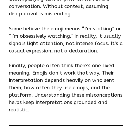
conversation. Without context, assuming
disapproval is misleading.
Some believe the emoji means “I’m stalking” or
“I’m obsessively watching.” In reality, it usually
signals light attention, not intense focus. It’s a
casual expression, not a declaration.
Finally, people often think there’s one fixed
meaning. Emojis don’t work that way. Their
interpretation depends heavily on who sent
them, how often they use emojis, and the
platform. Understanding these misconceptions
helps keep interpretations grounded and
realistic.