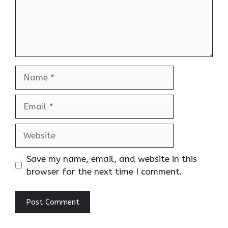
Name
Email
Website
Save my name, email, and website in this
browser for the next time I comment.