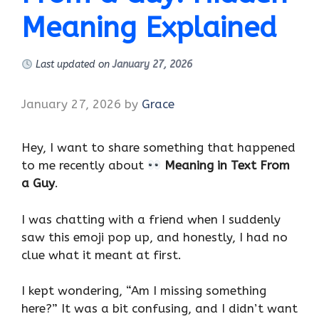
Meaning Explained
Last updated on
January 27, 2026
January 27, 2026
by
Grace
Hey, I want to share something that happened
to me recently about
Meaning in Text From
a Guy
.
I was chatting with a friend when I suddenly
saw this emoji pop up, and honestly, I had no
clue what it meant at first.
I kept wondering, “Am I missing something
here?” It was a bit confusing, and I didn’t want