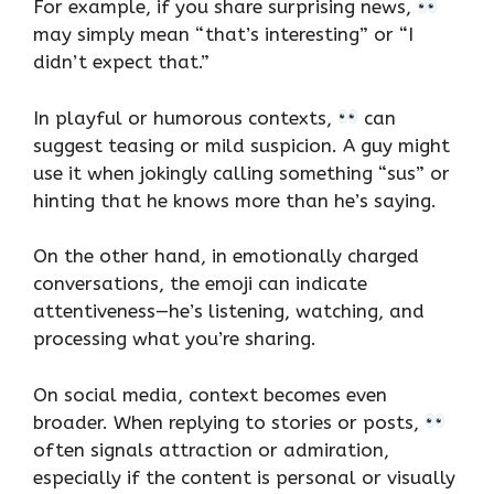
For example, if you share surprising news,
may simply mean “that’s interesting” or “I
didn’t expect that.”
In playful or humorous contexts,
can
suggest teasing or mild suspicion. A guy might
use it when jokingly calling something “sus” or
hinting that he knows more than he’s saying.
On the other hand, in emotionally charged
conversations, the emoji can indicate
attentiveness—he’s listening, watching, and
processing what you’re sharing.
On social media, context becomes even
broader. When replying to stories or posts,
often signals attraction or admiration,
especially if the content is personal or visually