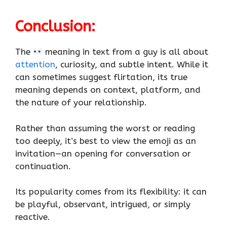
Conclusion
:
The
meaning in text from a guy is all about
attention
, curiosity, and subtle intent. While it
can sometimes suggest flirtation, its true
meaning depends on context, platform, and
the nature of your relationship.
Rather than assuming the worst or reading
too deeply, it’s best to view the emoji as an
invitation—an opening for conversation or
continuation.
Its popularity comes from its flexibility: it can
be playful, observant, intrigued, or simply
reactive.