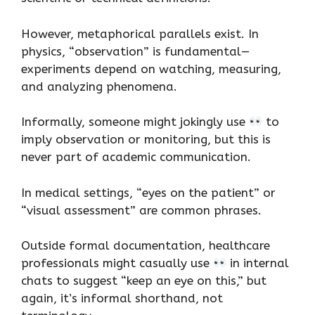
However, metaphorical parallels exist. In
physics, “observation” is fundamental—
experiments depend on watching, measuring,
and analyzing phenomena.
Informally, someone might jokingly use
to
imply observation or monitoring, but this is
never part of academic communication.
In medical settings, “eyes on the patient” or
“visual assessment” are common phrases.
Outside formal documentation, healthcare
professionals might casually use
in internal
chats to suggest “keep an eye on this,” but
again, it’s informal shorthand, not