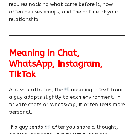
requires noticing what came before it, how
often he uses emojis, and the nature of your
relationship.
Meaning in Chat,
WhatsApp, Instagram,
TikTok
Across platforms, the
meaning in text from
a guy adapts slightly to each environment. In
private chats or WhatsApp, it often feels more
personal.
If a guy sends
after you share a thought,