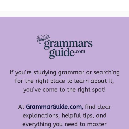
If you’re studying grammar or searching
for the right place to learn about it,
you’ve come to the right spot!
At
GrammarGuide.com,
find clear
explanations, helpful tips, and
everything you need to master