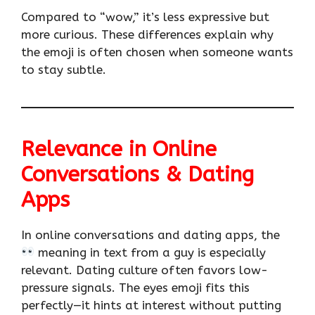
Compared to “wow,” it’s less expressive but
more curious. These differences explain why
the emoji is often chosen when someone wants
to stay subtle.
Relevance in Online
Conversations & Dating
Apps
In online conversations and dating apps, the
meaning in text from a guy is especially
relevant. Dating culture often favors low-
pressure signals. The eyes emoji fits this
perfectly—it hints at interest without putting