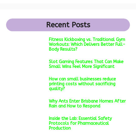
Recent Posts
Fitness Kickboxing vs. Traditional Gym
Workouts: Which Delivers Better Full-
Body Results?
Slot Gaming Features That Can Make
Small Wins Feel More Significant
How can small businesses reduce
printing costs without sacrificing
quality?
Why Ants Enter Brisbane Homes After
Rain and How to Respond
Inside the Lab: Essential Safety
Protocols for Pharmaceutical
Production