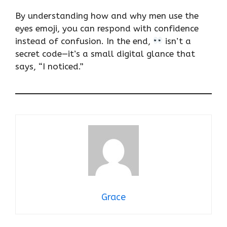
By understanding how and why men use the
eyes emoji, you can respond with confidence
instead of confusion. In the end,
isn’t a
secret code—it’s a small digital glance that
says, “I noticed.”
Grace