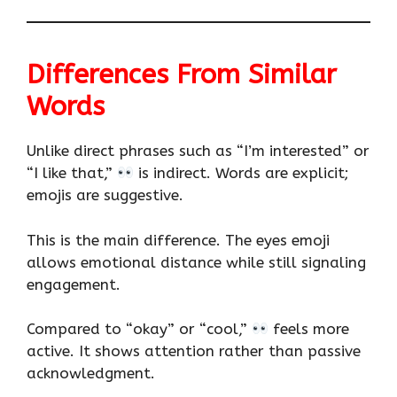
Differences From Similar
Words
Unlike direct phrases such as “I’m interested” or
“I like that,”
is indirect. Words are explicit;
emojis are suggestive.
This is the main difference. The eyes emoji
allows emotional distance while still signaling
engagement.
Compared to “okay” or “cool,”
feels more
active. It shows attention rather than passive
acknowledgment.