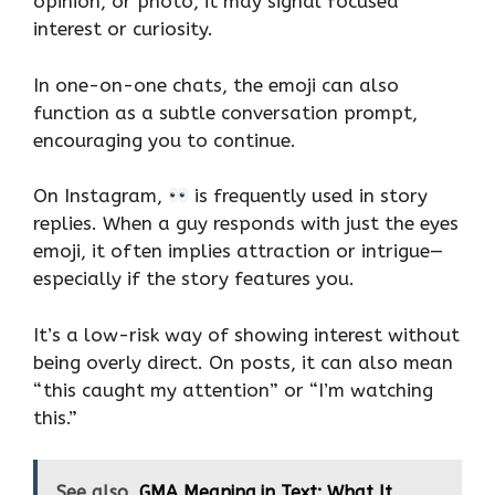
opinion, or photo, it may signal focused
interest or curiosity.
In one-on-one chats, the emoji can also
function as a subtle conversation prompt,
encouraging you to continue.
On Instagram,
is frequently used in story
replies. When a guy responds with just the eyes
emoji, it often implies attraction or intrigue—
especially if the story features you.
It’s a low-risk way of showing interest without
being overly direct. On posts, it can also mean
“this caught my attention” or “I’m watching
this.”
See also
GMA Meaning in Text: What It