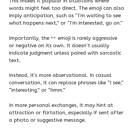
This makes it popular in situations where
words might feel too direct. The emoji can also
imply anticipation, such as “I’m waiting to see
what happens next,” or “I’m interested, go on.”
Importantly, the
emoji is rarely aggressive
or negative on its own. It doesn’t usually
indicate judgment unless paired with sarcastic
text.
Instead, it’s more observational. In casual
conversation, it can replace phrases like “I see,”
“interesting,” or “hmm.”
In more personal exchanges, it may hint at
attraction or flirtation, especially if sent after
a photo or suggestive message.