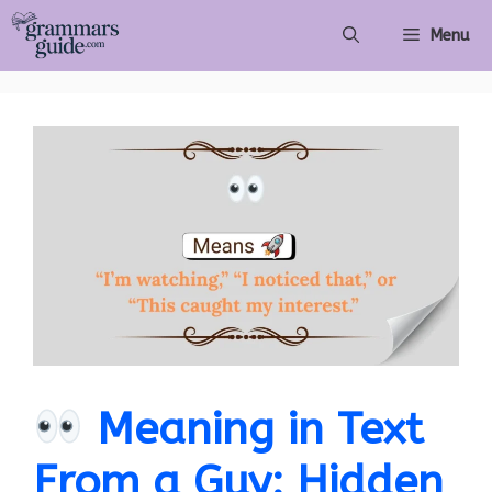
Skip
Menu
to
content
Meaning in Text
From a Guy: Hidden