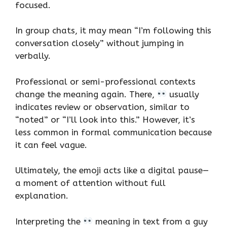
focused.
In group chats, it may mean “I’m following this
conversation closely” without jumping in
verbally.
Professional or semi-professional contexts
change the meaning again. There,
usually
indicates review or observation, similar to
“noted” or “I’ll look into this.” However, it’s
less common in formal communication because
it can feel vague.
Ultimately, the emoji acts like a digital pause—
a moment of attention without full
explanation.
Interpreting the
meaning in text from a guy