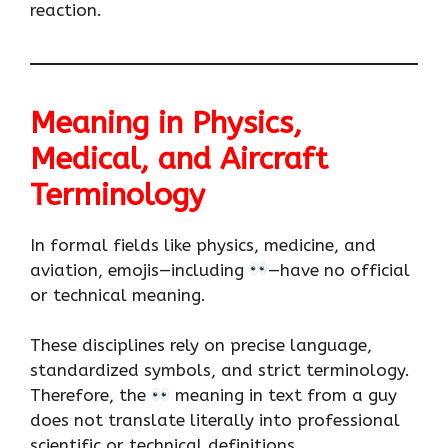
reaction.
Meaning in Physics,
Medical, and Aircraft
Terminology
In formal fields like physics, medicine, and
aviation, emojis—including
—have no official
or technical meaning.
These disciplines rely on precise language,
standardized symbols, and strict terminology.
Therefore, the
meaning in text from a guy
does not translate literally into professional
scientific or technical definitions.