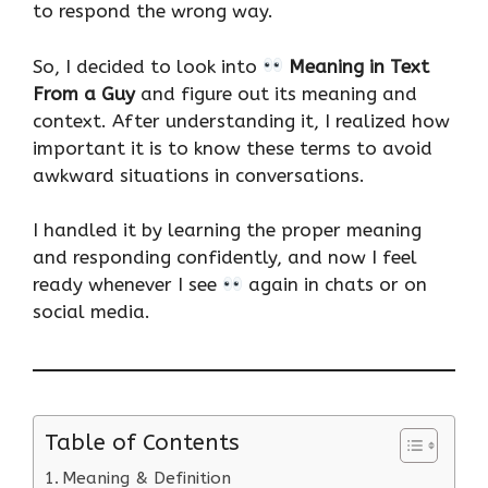
to respond the wrong way.
So, I decided to look into
Meaning in Text
From a Guy
and figure out its meaning and
context. After understanding it, I realized how
important it is to know these terms to avoid
awkward situations in conversations.
I handled it by learning the proper meaning
and responding confidently, and now I feel
ready whenever I see
again in chats or on
social media.
Table of Contents
Meaning & Definition