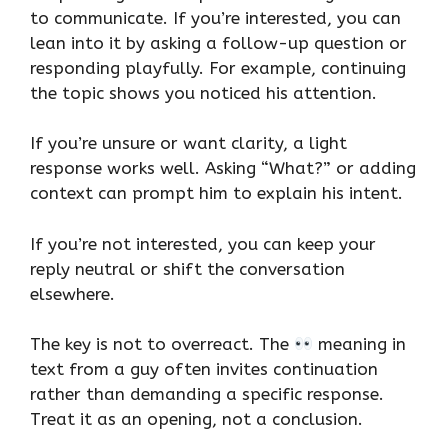
to communicate. If you’re interested, you can
lean into it by asking a follow-up question or
responding playfully. For example, continuing
the topic shows you noticed his attention.
If you’re unsure or want clarity, a light
response works well. Asking “What?” or adding
context can prompt him to explain his intent.
If you’re not interested, you can keep your
reply neutral or shift the conversation
elsewhere.
The key is not to overreact. The
meaning in
text from a guy often invites continuation
rather than demanding a specific response.
Treat it as an opening, not a conclusion.