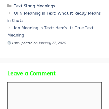
Categories
Text Slang Meanings
OFN Meaning in Text: What It Really Means
in Chats
Ian Meaning in Text: Here’s Its True Text
Meaning
Last updated on
January 27, 2026
Leave a Comment
Comment