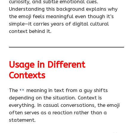
curiosity, and subtle emotional cues.
Understanding this background explains why
the emoji feels meaningful even though it’s
simple—it carries years of digital cultural
context behind it.
Usage in Different
Contexts
The
meaning in text from a guy shifts
depending on the situation. Context is
everything. In casual conversations, the emoji
often serves as a reaction rather than a
statement.