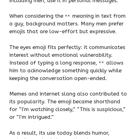
including men, use it in personal messages.
When considering the
meaning in text from
a guy, background matters. Many men prefer
emojis that are low-effort but expressive.
The eyes emoji fits perfectly: it communicates
interest without emotional vulnerability.
Instead of typing a long response,
allows
him to acknowledge something quickly while
keeping the conversation open-ended.
Memes and internet slang also contributed to
its popularity. The emoji became shorthand
for “I’m watching closely,” “This is suspicious,”
or “I’m intrigued.”
As a result, its use today blends humor,