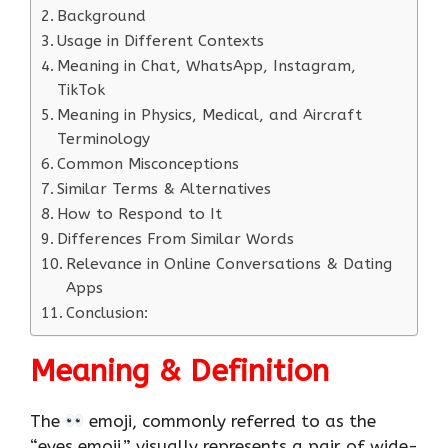
Background
Usage in Different Contexts
Meaning in Chat, WhatsApp, Instagram,
TikTok
Meaning in Physics, Medical, and Aircraft
Terminology
Common Misconceptions
Similar Terms & Alternatives
How to Respond to It
Differences From Similar Words
Relevance in Online Conversations & Dating
Apps
Conclusion:
Meaning & Definition
The
emoji, commonly referred to as the
“eyes emoji,” visually represents a pair of wide-