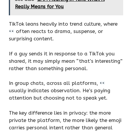
Really Means for You
TikTok leans heavily into trend culture, where
often reacts to drama, suspense, or
surprising content.
If a guy sends it in response to a TikTok you
shared, it may simply mean “that’s interesting”
rather than something personal.
In group chats, across all platforms,
usually indicates observation. He’s paying
attention but choosing not to speak yet.
The key difference lies in privacy: the more
private the platform, the more likely the emoji
carries personal intent rather than general