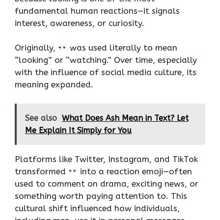
fundamental human reactions—it signals
interest, awareness, or curiosity.
Originally,
was used literally to mean
“looking” or “watching.” Over time, especially
with the influence of social media culture, its
meaning expanded.
See also
What Does Ash Mean in Text? Let
Me Explain It Simply for You
Platforms like Twitter, Instagram, and TikTok
transformed
into a reaction emoji—often
used to comment on drama, exciting news, or
something worth paying attention to. This
cultural shift influenced how individuals,