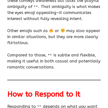
these conveys awareness but lacks the playful
ambiguity of
. That ambiguity is what makes
the eyes emoji appealing—it communicates
interest without fully revealing intent.
Other emojis such as
or
may also appear
in similar situations, but they are more clearly
flirtatious.
Compared to those,
is subtle and flexible,
making it useful in both casual and potentially
romantic conversations.
How to Respond to It
Responding to
depends on what
you
want