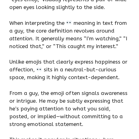
open eyes looking slightly to the side.
When interpreting the
meaning in text from
a guy, the core definition revolves around
attention
. It generally means “I’m watching,” “I
noticed that,” or “This caught my interest.”
Unlike emojis that clearly express happiness or
affection,
sits in a neutral-but-curious
space, making it highly context-dependent.
From a guy, the emoji often signals awareness
or intrigue. He may be subtly expressing that
he’s paying attention to what you said,
posted, or implied—without committing to a
strong emotional statement.