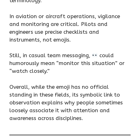
terminology.
In aviation or aircraft operations, vigilance
and monitoring are critical. Pilots and
engineers use precise checklists and
instruments, not emojis.
Still, in casual team messaging,
could
humorously mean “monitor this situation” or
“watch closely.”
Overall, while the emoji has no official
standing in these fields, its symbolic link to
observation explains why people sometimes
loosely associate it with attention and
awareness across disciplines.