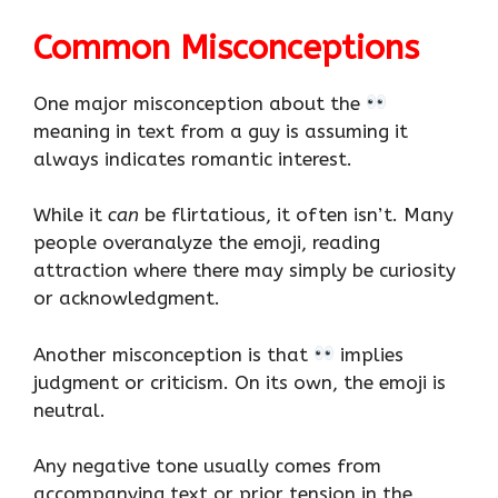
Common Misconceptions
One major misconception about the
meaning in text from a guy is assuming it
always indicates romantic interest.
While it
can
be flirtatious, it often isn’t. Many
people overanalyze the emoji, reading
attraction where there may simply be curiosity
or acknowledgment.
Another misconception is that
implies
judgment or criticism. On its own, the emoji is
neutral.
Any negative tone usually comes from
accompanying text or prior tension in the