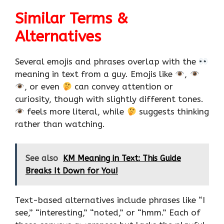
Similar Terms &
Alternatives
Several emojis and phrases overlap with the
meaning in text from a guy. Emojis like
,
, or even
can convey attention or
curiosity, though with slightly different tones.
feels more literal, while
suggests thinking
rather than watching.
See also
KM Meaning in Text: This Guide
Breaks It Down for You!
Text-based alternatives include phrases like “I
see,” “interesting,” “noted,” or “hmm.” Each of