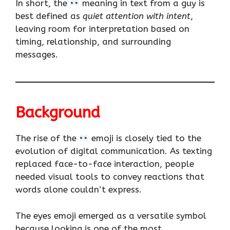
In short, the
meaning in text from a guy is
best defined as
quiet attention with intent
,
leaving room for interpretation based on
timing, relationship, and surrounding
messages.
Background
The rise of the
emoji is closely tied to the
evolution of digital communication. As texting
replaced face-to-face interaction, people
needed visual tools to convey reactions that
words alone couldn’t express.
The eyes emoji emerged as a versatile symbol
because looking is one of the most