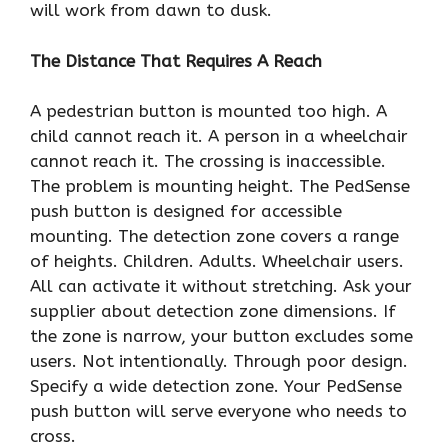
will work from dawn to dusk.
The Distance That Requires A Reach
A pedestrian button is mounted too high. A
child cannot reach it. A person in a wheelchair
cannot reach it. The crossing is inaccessible.
The problem is mounting height. The PedSense
push button is designed for accessible
mounting. The detection zone covers a range
of heights. Children. Adults. Wheelchair users.
All can activate it without stretching. Ask your
supplier about detection zone dimensions. If
the zone is narrow, your button excludes some
users. Not intentionally. Through poor design.
Specify a wide detection zone. Your PedSense
push button will serve everyone who needs to
cross.