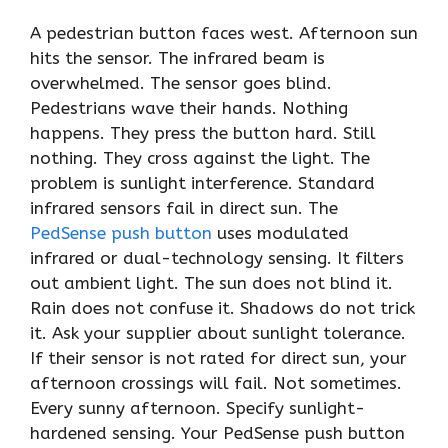
A pedestrian button faces west. Afternoon sun
hits the sensor. The infrared beam is
overwhelmed. The sensor goes blind.
Pedestrians wave their hands. Nothing
happens. They press the button hard. Still
nothing. They cross against the light. The
problem is sunlight interference. Standard
infrared sensors fail in direct sun. The
PedSense push button
uses modulated
infrared or dual-technology sensing. It filters
out ambient light. The sun does not blind it.
Rain does not confuse it. Shadows do not trick
it. Ask your supplier about sunlight tolerance.
If their sensor is not rated for direct sun, your
afternoon crossings will fail. Not sometimes.
Every sunny afternoon. Specify sunlight-
hardened sensing. Your PedSense push button