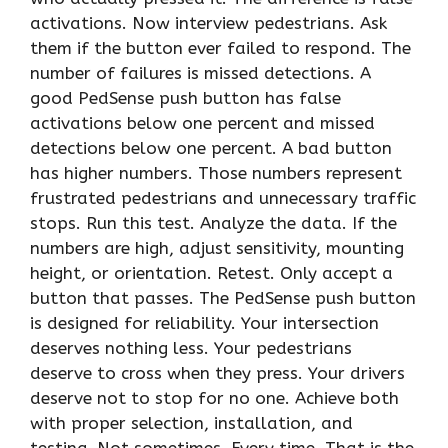
activations. Now interview pedestrians. Ask
them if the button ever failed to respond. The
number of failures is missed detections. A
good PedSense push button has false
activations below one percent and missed
detections below one percent. A bad button
has higher numbers. Those numbers represent
frustrated pedestrians and unnecessary traffic
stops. Run this test. Analyze the data. If the
numbers are high, adjust sensitivity, mounting
height, or orientation. Retest. Only accept a
button that passes. The PedSense push button
is designed for reliability. Your intersection
deserves nothing less. Your pedestrians
deserve to cross when they press. Your drivers
deserve not to stop for no one. Achieve both
with proper selection, installation, and