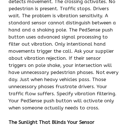
detects movement. The crossing activates. No
pedestrian is present. Traffic stops. Drivers
wait. The problem is vibration sensitivity. A
standard sensor cannot distinguish between a
hand and a shaking pole. The PedSense push
button uses advanced signal processing to
filter out vibration. Only intentional hand
movements trigger the call. Ask your supplier
about vibration rejection. If their sensor
triggers on pole shake, your intersection will
have unnecessary pedestrian phases. Not every
day. Just when heavy vehicles pass. Those
unnecessary phases frustrate drivers. Your
traffic flow suffers. Specify vibration filtering.
Your PedSense push button will activate only
when someone actually needs to cross.
The Sunlight That Blinds Your Sensor