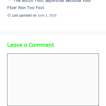
The Batch That Separates Because Your
Filler Ran Too Fast
Last updated on
June 3, 2026
Leave a Comment
Comment