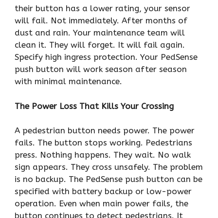
their button has a lower rating, your sensor
will fail. Not immediately. After months of
dust and rain. Your maintenance team will
clean it. They will forget. It will fail again.
Specify high ingress protection. Your PedSense
push button will work season after season
with minimal maintenance.
The Power Loss That Kills Your Crossing
A pedestrian button needs power. The power
fails. The button stops working. Pedestrians
press. Nothing happens. They wait. No walk
sign appears. They cross unsafely. The problem
is no backup. The PedSense push button can be
specified with battery backup or low-power
operation. Even when main power fails, the
button continues to detect pedestrians. It