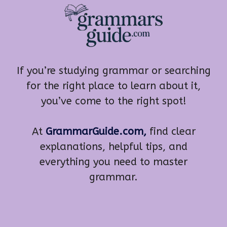
If you’re studying grammar or searching
for the right place to learn about it,
you’ve come to the right spot!
At
GrammarGuide.com,
find clear
explanations, helpful tips, and
everything you need to master
grammar.