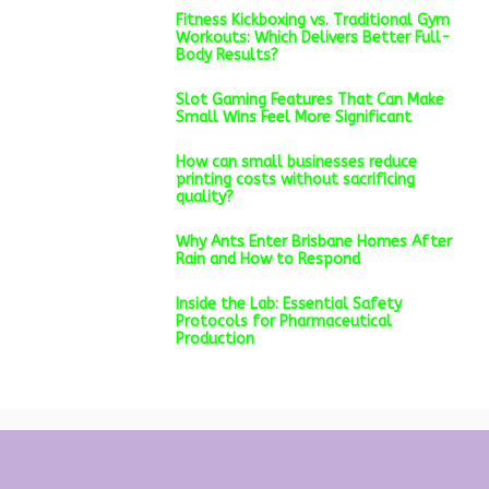
Fitness Kickboxing vs. Traditional Gym
Workouts: Which Delivers Better Full-
Body Results?
Slot Gaming Features That Can Make
Small Wins Feel More Significant
How can small businesses reduce
printing costs without sacrificing
quality?
Why Ants Enter Brisbane Homes After
Rain and How to Respond
Inside the Lab: Essential Safety
Protocols for Pharmaceutical
Production