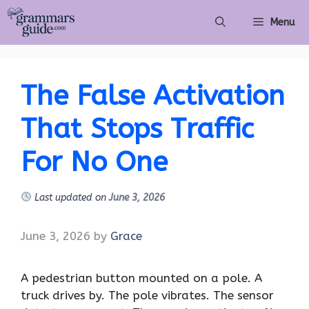
Skip
Menu
to
content
The False Activation
That Stops Traffic
For No One
Last updated on
June 3, 2026
June 3, 2026
by
Grace
A pedestrian button mounted on a pole. A
truck drives by. The pole vibrates. The sensor