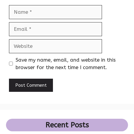
Name
Email
Website
Save my name, email, and website in this
browser for the next time I comment.
Recent Posts