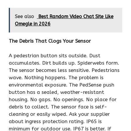
See also
Best Random Video Chat Site Like
Omegle in 2026
The Debris That Clogs Your Sensor
A pedestrian button sits outside. Dust
accumulates. Dirt builds up. Spiderwebs form.
The sensor becomes less sensitive. Pedestrians
wave. Nothing happens. The problem is
environmental exposure. The PedSense push
button has a sealed, weather-resistant
housing. No gaps. No openings. No place for
debris to collect. The sensor face is self-
cleaning or easily wiped. Ask your supplier
about ingress protection rating. IP65 is
minimum for outdoor use. IP67 is better. If