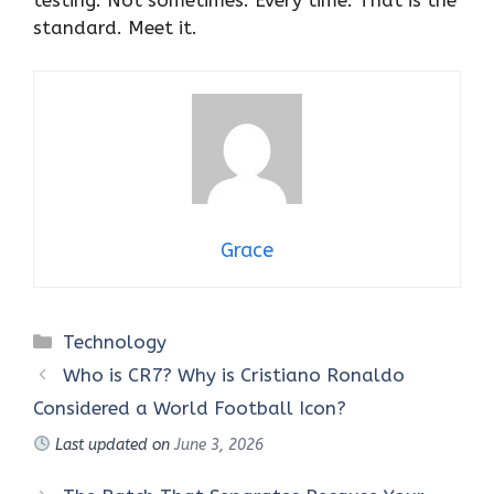
testing. Not sometimes. Every time. That is the
standard. Meet it.
Grace
Categories
Technology
Who is CR7? Why is Cristiano Ronaldo
Considered a World Football Icon?
Last updated on
June 3, 2026