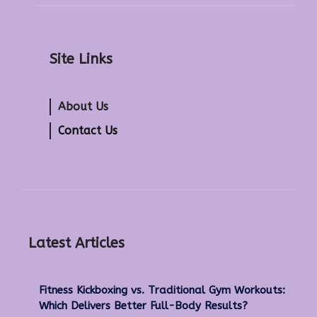
Site Links
About Us
Contact Us
Latest Articles
Fitness Kickboxing vs. Traditional Gym Workouts:
Which Delivers Better Full-Body Results?