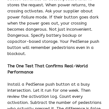
stores the request. When power returns, the
crossing activates. Ask your supplier about
power failure mode. If their button goes dark
when the power goes out, your crossing
becomes dangerous. Not just inconvenient.
Dangerous. Specify battery backup or
capacitor-based storage. Your PedSense push
button will remember pedestrians even in a
blackout.
The One Test That Confirms Real-World
Performance
Install a PedSense push button at a busy
intersection. Let it run for one week. Then
review the activation log. Count every
activation. Subtract the number of pedestrians
who actually pressed it. The difference is false