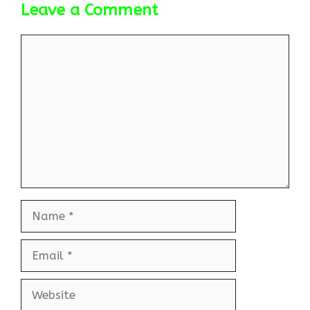
Leave a Comment
Comment
Name
Email
Website