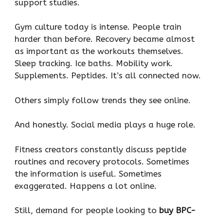
support studies.
Gym culture today is intense. People train
harder than before. Recovery became almost
as important as the workouts themselves.
Sleep tracking. Ice baths. Mobility work.
Supplements. Peptides. It’s all connected now.
Others simply follow trends they see online.
And honestly. Social media plays a huge role.
Fitness creators constantly discuss peptide
routines and recovery protocols. Sometimes
the information is useful. Sometimes
exaggerated. Happens a lot online.
Still, demand for people looking to
buy BPC-