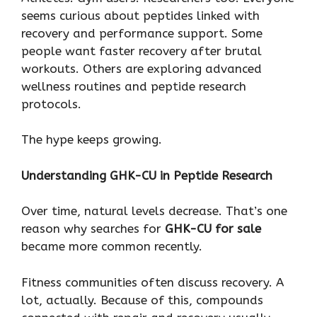
seems curious about peptides linked with
recovery and performance support. Some
people want faster recovery after brutal
workouts. Others are exploring advanced
wellness routines and peptide research
protocols.
The hype keeps growing.
Understanding GHK-CU in Peptide Research
Over time, natural levels decrease. That’s one
reason why searches for
GHK-CU for sale
became more common recently.
Fitness communities often discuss recovery. A
lot, actually. Because of this, compounds