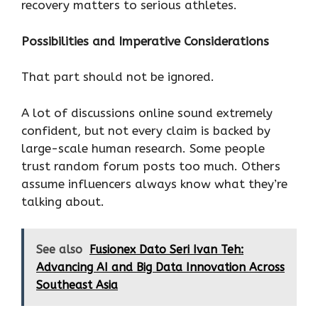
recovery matters to serious athletes.
Possibilities and Imperative Considerations
That part should not be ignored.
A lot of discussions online sound extremely
confident, but not every claim is backed by
large-scale human research. Some people
trust random forum posts too much. Others
assume influencers always know what they’re
talking about.
See also
Fusionex Dato Seri Ivan Teh:
Advancing AI and Big Data Innovation Across
Southeast Asia