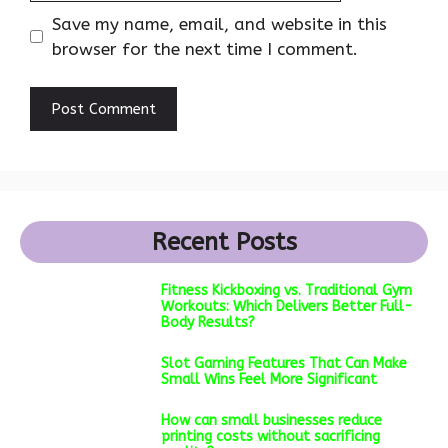
Save my name, email, and website in this
browser for the next time I comment.
Recent Posts
Fitness Kickboxing vs. Traditional Gym
Workouts: Which Delivers Better Full-
Body Results?
Slot Gaming Features That Can Make
Small Wins Feel More Significant
How can small businesses reduce
printing costs without sacrificing