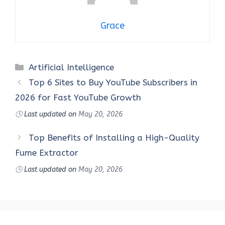
Grace
Categories
Artificial Intelligence
Top 6 Sites to Buy YouTube Subscribers in
2026 for Fast YouTube Growth
🕓
Last updated on
May 20, 2026
Top Benefits of Installing a High-Quality
Fume Extractor
🕓
Last updated on
May 20, 2026