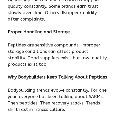
quality constantly. Some brands earn trust
slowly over time. Others disappear quickly
after complaints.
Proper Handling and Storage
Peptides are sensitive compounds. Improper
storage conditions can affect product
stability. Good suppliers exist, but low-quality
products exist too.
Why Bodybuilders Keep Talking About Peptides
Bodybuilding trends evolve constantly. For one
year, everyone has been talking about SARMs.
Then peptides. Then recovery stacks. Trends
shift fast in fitness culture.