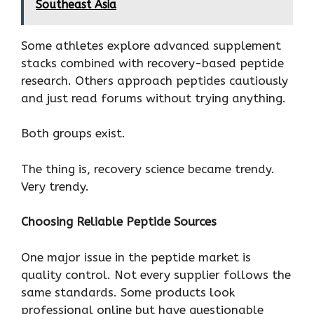
Southeast Asia
Some athletes explore advanced supplement
stacks combined with recovery-based peptide
research. Others approach peptides cautiously
and just read forums without trying anything.
Both groups exist.
The thing is, recovery science became trendy.
Very trendy.
Choosing Reliable Peptide Sources
One major issue in the peptide market is
quality control. Not every supplier follows the
same standards. Some products look
professional online but have questionable