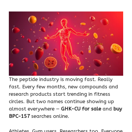
The peptide industry is moving fast. Really
fast. Every few months, new compounds and
research products start trending in fitness
circles. But two names continue showing up
almost everywhere —
GHK-CU for sale
and
buy
BPC-157
searches online.
Athletes. Gym users. Researchers too. Everyone