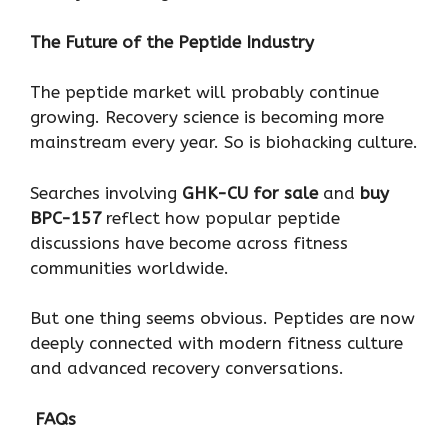
The Future of the Peptide Industry
The peptide market will probably continue
growing. Recovery science is becoming more
mainstream every year. So is biohacking culture.
Searches involving
GHK-CU for sale
and
buy
BPC-157
reflect how popular peptide
discussions have become across fitness
communities worldwide.
But one thing seems obvious. Peptides are now
deeply connected with modern fitness culture
and advanced recovery conversations.
FAQs