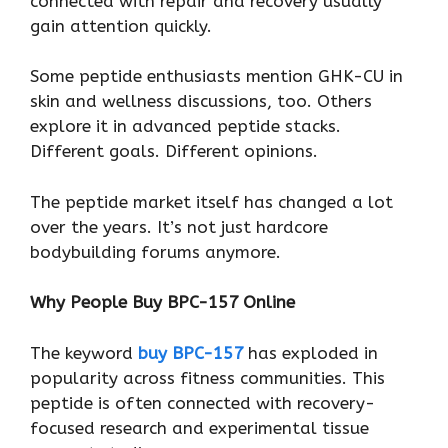
connected with repair and recovery usually
gain attention quickly.
Some peptide enthusiasts mention GHK-CU in
skin and wellness discussions, too. Others
explore it in advanced peptide stacks.
Different goals. Different opinions.
The peptide market itself has changed a lot
over the years. It’s not just hardcore
bodybuilding forums anymore.
Why People Buy BPC-157 Online
The keyword
buy BPC-157
has exploded in
popularity across fitness communities. This
peptide is often connected with recovery-
focused research and experimental tissue