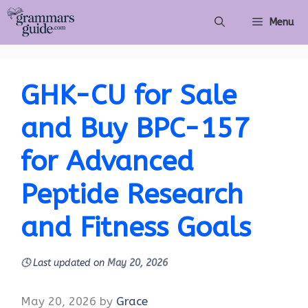
Skip
Menu
to
content
GHK-CU for Sale
and Buy BPC-157
for Advanced
Peptide Research
and Fitness Goals
🕓
Last updated on
May 20, 2026
May 20, 2026
by
Grace