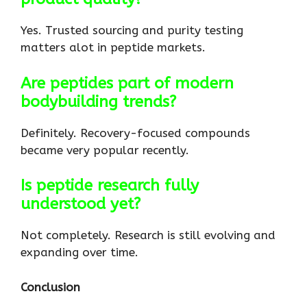
Yes. Trusted sourcing and purity testing
matters alot in peptide markets.
Are peptides part of modern
bodybuilding trends?
Definitely. Recovery-focused compounds
became very popular recently.
Is peptide research fully
understood yet?
Not completely. Research is still evolving and
expanding over time.
Conclusion