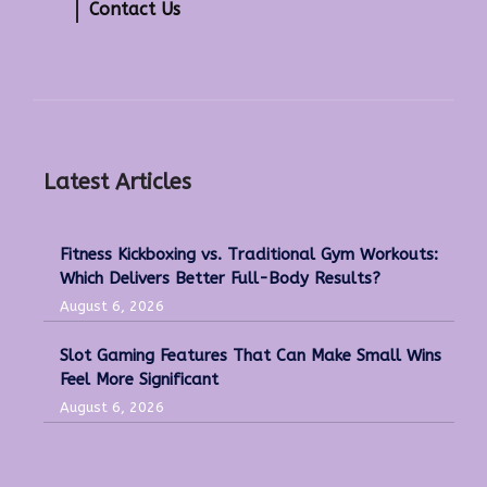
Contact Us
Latest Articles
Fitness Kickboxing vs. Traditional Gym Workouts:
Which Delivers Better Full-Body Results?
August 6, 2026
Slot Gaming Features That Can Make Small Wins
Feel More Significant
August 6, 2026