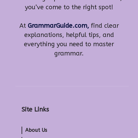
you’ve come to the right spot!
At
GrammarGuide.com,
find clear
explanations, helpful tips, and
everything you need to master
grammar.
Site Links
About Us