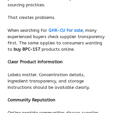
sourcing practices.
That creates problems.
When searching for
GHK-CU for sale
, many
experienced buyers check supplier transparency
first. The same applies to consumers wanting
to
buy BPC-157
products online.
Clear Product Information
Labels matter. Concentration details,
ingredient transparency, and storage
instructions should be available clearly.
Community Reputation
Online peptide communities discuss supplier