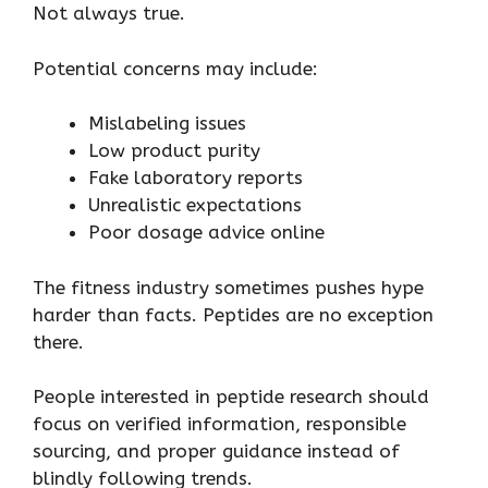
Not always true.
Potential concerns may include:
Mislabeling issues
Low product purity
Fake laboratory reports
Unrealistic expectations
Poor dosage advice online
The fitness industry sometimes pushes hype
harder than facts. Peptides are no exception
there.
People interested in peptide research should
focus on verified information, responsible
sourcing, and proper guidance instead of
blindly following trends.