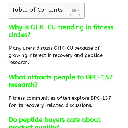
Table of Contents
Why is GHK-CU trending in fitness
circles?
Many users discuss GHK-CU because of
growing interest in recovery and peptide
research.
What attracts people to BPC-157
research?
Fitness communities often explore BPC-157
for its recovery-related discussions.
Do peptide buyers care about
product quality?