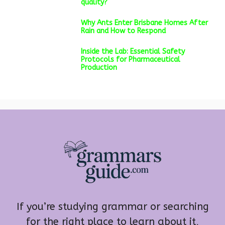
quality?
Why Ants Enter Brisbane Homes After
Rain and How to Respond
Inside the Lab: Essential Safety
Protocols for Pharmaceutical
Production
If you’re studying grammar or searching
for the right place to learn about it,