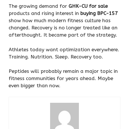
The growing demand for
GHK-CU for sale
products and rising interest in
buying BPC-157
show how much modern fitness culture has
changed. Recovery is no longer treated like an
afterthought. It became part of the strategy.
Athletes today want optimization everywhere.
Training. Nutrition. Sleep. Recovery too.
Peptides will probably remain a major topic in
fitness communities for years ahead. Maybe
even bigger than now.