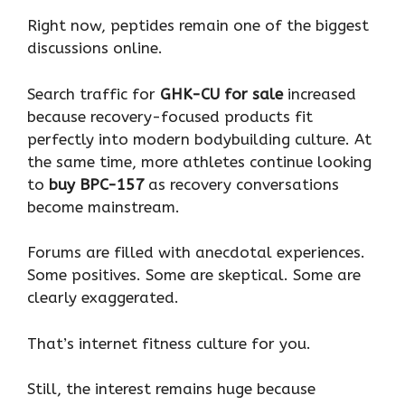
Right now, peptides remain one of the biggest
discussions online.
Search traffic for
GHK-CU for sale
increased
because recovery-focused products fit
perfectly into modern bodybuilding culture. At
the same time, more athletes continue looking
to
buy BPC-157
as recovery conversations
become mainstream.
Forums are filled with anecdotal experiences.
Some positives. Some are skeptical. Some are
clearly exaggerated.
That’s internet fitness culture for you.
Still, the interest remains huge because