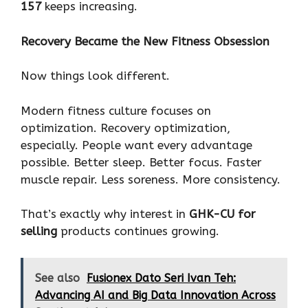
157
keeps increasing.
Recovery Became the New Fitness Obsession
Now things look different.
Modern fitness culture focuses on
optimization. Recovery optimization,
especially. People want every advantage
possible. Better sleep. Better focus. Faster
muscle repair. Less soreness. More consistency.
That’s exactly why interest in
GHK-CU for
selling
products continues growing.
See also
Fusionex Dato Seri Ivan Teh:
Advancing AI and Big Data Innovation Across