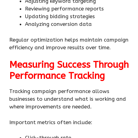
Adjusting keyword targeting
Reviewing performance reports
Updating bidding strategies
Analyzing conversion data
Regular optimization helps maintain campaign
efficiency and improve results over time.
Measuring Success Through
Performance Tracking
Tracking campaign performance allows
businesses to understand what is working and
where improvements are needed.
Important metrics often include:
Click-through rate