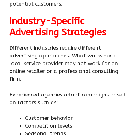
potential customers.
Industry-Specific
Advertising Strategies
Different industries require different
advertising approaches. What works for a
local service provider may not work for an
online retailer or a professional consulting
firm.
Experienced agencies adapt campaigns based
on factors such as:
Customer behavior
Competition levels
Seasonal trends