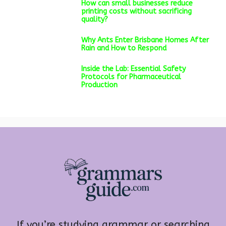
How can small businesses reduce
printing costs without sacrificing
quality?
Why Ants Enter Brisbane Homes After
Rain and How to Respond
Inside the Lab: Essential Safety
Protocols for Pharmaceutical
Production
If you’re studying grammar or searching