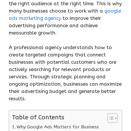
the right audience at the right time. This is why
many businesses choose to work with a
google
ads marketing agency
to improve their
advertising performance and achieve
measurable growth.
A professional agency understands how to
create targeted campaigns that connect
businesses with potential customers who are
actively searching for relevant products or
services. Through strategic planning and
ongoing optimization, businesses can maximize
their advertising budget and generate better
results.
Table of Contents
Why Google Ads Matters for Business