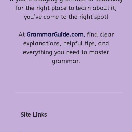
for the right place to learn about it,
you’ve come to the right spot!
At
GrammarGuide.com,
find clear
explanations, helpful tips, and
everything you need to master
grammar.
Site Links