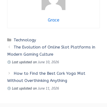
Grace
Categories
Technology
The Evolution of Online Slot Platforms in
Modern Gaming Culture
Last updated on
June 10, 2026
How to Find the Best Cork Yoga Mat
Without Overthinking Anything
Last updated on
June 11, 2026