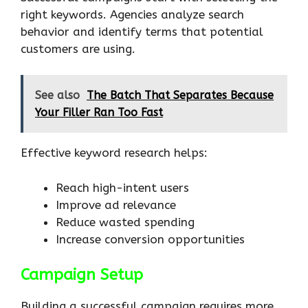
right keywords. Agencies analyze search
behavior and identify terms that potential
customers are using.
See also
The Batch That Separates Because
Your Filler Ran Too Fast
Effective keyword research helps:
Reach high-intent users
Improve ad relevance
Reduce wasted spending
Increase conversion opportunities
Campaign Setup
Building a successful campaign requires more