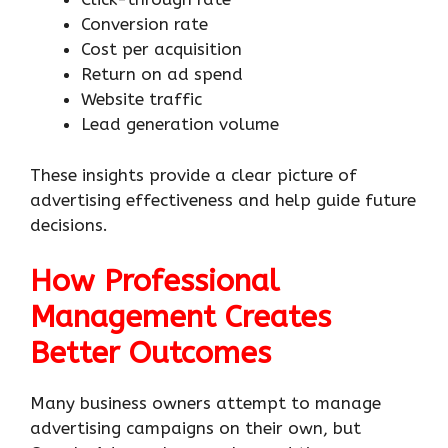
Conversion rate
Cost per acquisition
Return on ad spend
Website traffic
Lead generation volume
These insights provide a clear picture of
advertising effectiveness and help guide future
decisions.
How Professional
Management Creates
Better Outcomes
Many business owners attempt to manage
advertising campaigns on their own, but