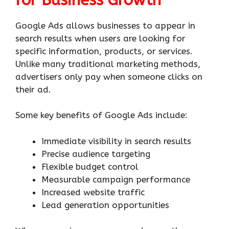
Google Ads allows businesses to appear in
search results when users are looking for
specific information, products, or services.
Unlike many traditional marketing methods,
advertisers only pay when someone clicks on
their ad.
Some key benefits of Google Ads include:
Immediate visibility in search results
Precise audience targeting
Flexible budget control
Measurable campaign performance
Increased website traffic
Lead generation opportunities