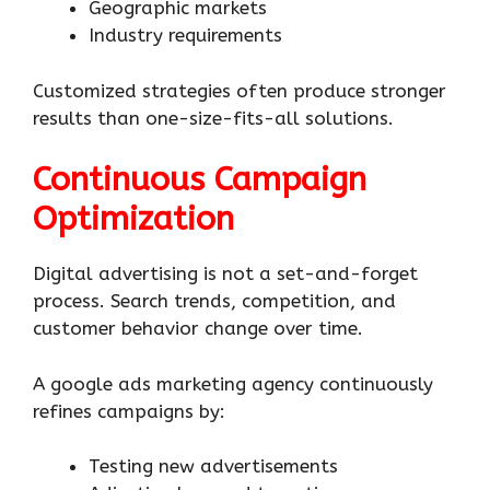
Geographic markets
Industry requirements
Customized strategies often produce stronger
results than one-size-fits-all solutions.
Continuous Campaign
Optimization
Digital advertising is not a set-and-forget
process. Search trends, competition, and
customer behavior change over time.
A google ads marketing agency continuously
refines campaigns by:
Testing new advertisements