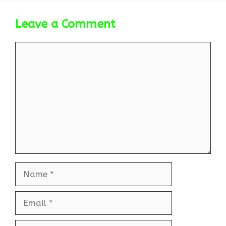
Leave a Comment
Comment
Name
Email
Website