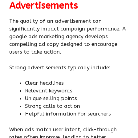
Advertisements
The quality of an advertisement can
significantly impact campaign performance. A
google ads marketing agency develops
compelling ad copy designed to encourage
users to take action.
Strong advertisements typically include:
Clear headlines
Relevant keywords
Unique selling points
Strong calls to action
Helpful information for searchers
When ads match user intent, click-through
rates often improve, leading to better