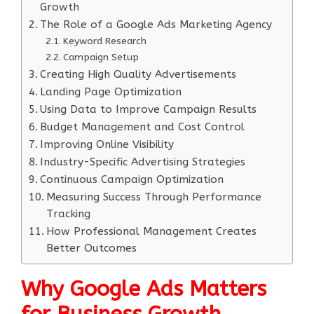
Growth
The Role of a Google Ads Marketing Agency
Keyword Research
Campaign Setup
Creating High Quality Advertisements
Landing Page Optimization
Using Data to Improve Campaign Results
Budget Management and Cost Control
Improving Online Visibility
Industry-Specific Advertising Strategies
Continuous Campaign Optimization
Measuring Success Through Performance
Tracking
How Professional Management Creates
Better Outcomes
Why Google Ads Matters
for Business Growth