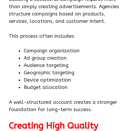
than simply creating advertisements. Agencies
structure campaigns based on products,
services, locations, and customer intent.
This process often includes:
Campaign organization
Ad group creation
Audience targeting
Geographic targeting
Device optimization
Budget allocation
A well-structured account creates a stronger
foundation for long-term success.
Creating High Quality