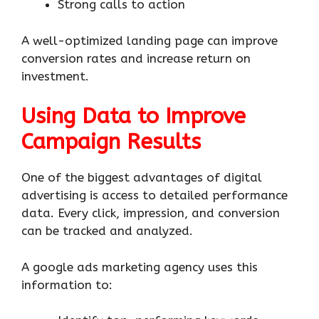
Strong calls to action
A well-optimized landing page can improve
conversion rates and increase return on
investment.
Using Data to Improve
Campaign Results
One of the biggest advantages of digital
advertising is access to detailed performance
data. Every click, impression, and conversion
can be tracked and analyzed.
A google ads marketing agency uses this
information to: