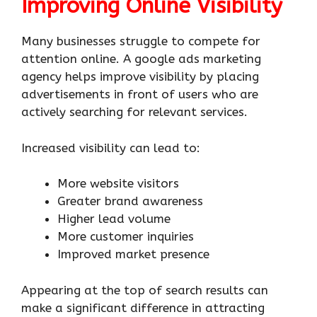
Improving Online Visibility
Many businesses struggle to compete for
attention online. A google ads marketing
agency helps improve visibility by placing
advertisements in front of users who are
actively searching for relevant services.
Increased visibility can lead to:
More website visitors
Greater brand awareness
Higher lead volume
More customer inquiries
Improved market presence
Appearing at the top of search results can
make a significant difference in attracting