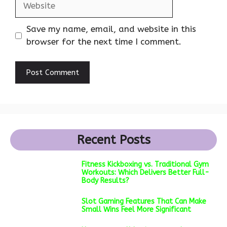
Save my name, email, and website in this
browser for the next time I comment.
Recent Posts
Fitness Kickboxing vs. Traditional Gym
Workouts: Which Delivers Better Full-
Body Results?
Slot Gaming Features That Can Make
Small Wins Feel More Significant