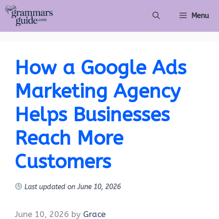
Skip
Menu
to
content
How a Google Ads
Marketing Agency
Helps Businesses
Reach More
Customers
Last updated on
June 10, 2026
June 10, 2026
by
Grace