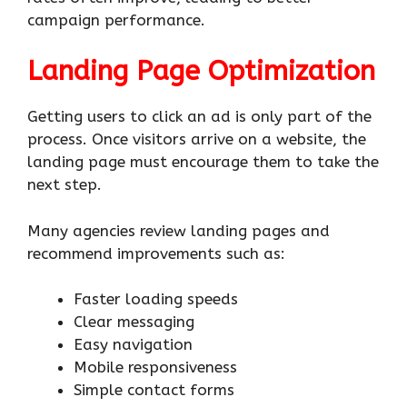
campaign performance.
Landing Page Optimization
Getting users to click an ad is only part of the
process. Once visitors arrive on a website, the
landing page must encourage them to take the
next step.
Many agencies review landing pages and
recommend improvements such as:
Faster loading speeds
Clear messaging
Easy navigation
Mobile responsiveness
Simple contact forms