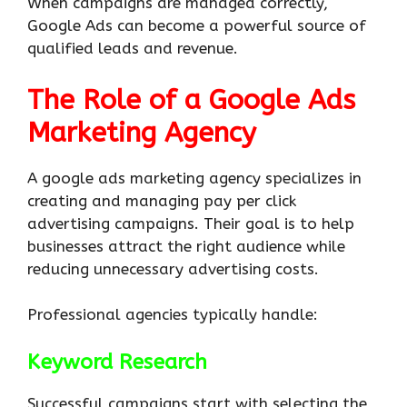
When campaigns are managed correctly,
Google Ads can become a powerful source of
qualified leads and revenue.
The Role of a Google Ads
Marketing Agency
A google ads marketing agency specializes in
creating and managing pay per click
advertising campaigns. Their goal is to help
businesses attract the right audience while
reducing unnecessary advertising costs.
Professional agencies typically handle:
Keyword Research
Successful campaigns start with selecting the