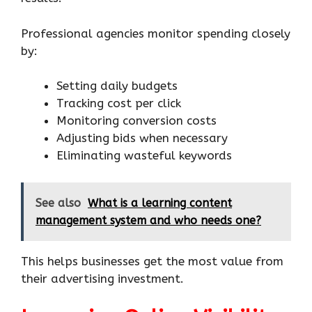
Professional agencies monitor spending closely
by:
Setting daily budgets
Tracking cost per click
Monitoring conversion costs
Adjusting bids when necessary
Eliminating wasteful keywords
See also
What is a learning content
management system and who needs one?
This helps businesses get the most value from
their advertising investment.