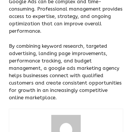
Google Ads can be complex and time-
consuming. Professional management provides
access to expertise, strategy, and ongoing
optimization that can improve overall
performance.
By combining keyword research, targeted
advertising, landing page improvements,
performance tracking, and budget
management, a google ads marketing agency
helps businesses connect with qualified
customers and create consistent opportunities
for growth in an increasingly competitive
online marketplace.