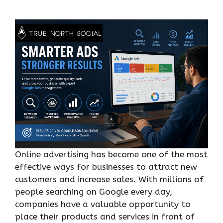
Online advertising has become one of the most
effective ways for businesses to attract new
customers and increase sales. With millions of
people searching on Google every day,
companies have a valuable opportunity to
place their products and services in front of