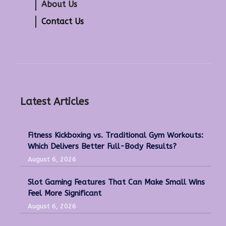
About Us
Contact Us
Latest Articles
Fitness Kickboxing vs. Traditional Gym Workouts:
Which Delivers Better Full-Body Results?
August 6, 2026
Slot Gaming Features That Can Make Small Wins
Feel More Significant
August 6, 2026