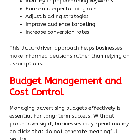
Identify top-performing keywords
Pause underperforming ads
Adjust bidding strategies
Improve audience targeting
Increase conversion rates
This data-driven approach helps businesses
make informed decisions rather than relying on
assumptions.
Budget Management and
Cost Control
Managing advertising budgets effectively is
essential for long-term success. Without
proper oversight, businesses may spend money
on clicks that do not generate meaningful
results.