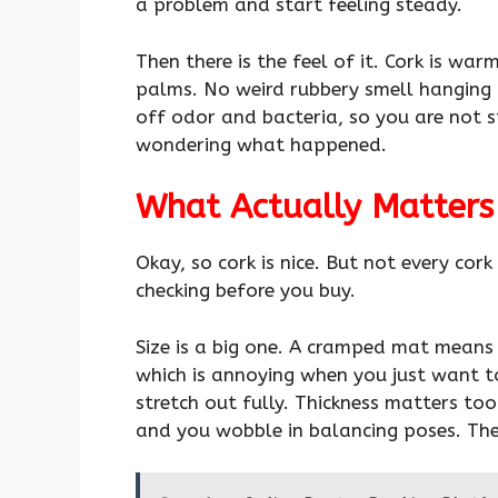
a problem and start feeling steady.
Then there is the feel of it. Cork is war
palms. No weird rubbery smell hanging a
off odor and bacteria, so you are not s
wondering what happened.
What Actually Matters
Okay, so cork is nice. But not every cor
checking before you buy.
Size is a big one. A cramped mat means 
which is annoying when you just want 
stretch out fully. Thickness matters to
and you wobble in balancing poses. Ther