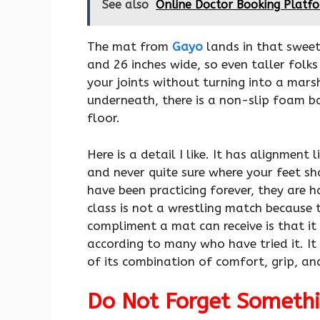
See also
Online Doctor Booking Platfo
The mat from
Gayo
lands in that sweet 
and 26 inches wide, so even taller folk
your joints without turning into a mar
underneath, there is a non-slip foam b
floor.
Here is a detail I like. It has alignment 
and never quite sure where your feet sh
have been practicing forever, they are h
class is not a wrestling match because t
compliment a mat can receive is that it
according to many who have tried it. It
of its combination of comfort, grip, an
Do Not Forget Somethi