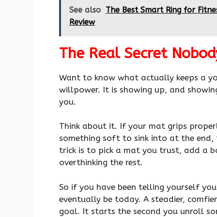
See also
The Best Smart Ring for Fitn
Review
The Real Secret Nobod
Want to know what actually keeps a yoga
willpower. It is showing up, and showin
you.
Think about it. If your mat grips prope
something soft to sink into at the end, 
trick is to pick a mat you trust, add a
overthinking the rest.
So if you have been telling yourself yo
eventually be today. A steadier, comfie
goal. It starts the second you unroll so