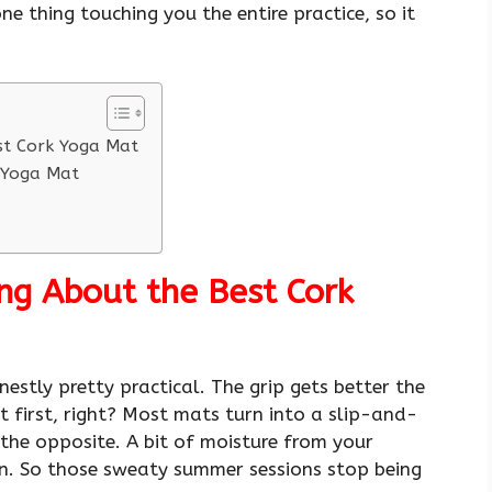
ne thing touching you the entire practice, so it
st Cork Yoga Mat
k Yoga Mat
ng About the Best Cork
estly pretty practical. The grip gets better the
 first, right? Most mats turn into a slip-and-
the opposite. A bit of moisture from your
on. So those sweaty summer sessions stop being