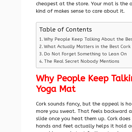
cheapest at the store. Your mat is the o
kind of makes sense to care about it.
Table of Contents
Why People Keep Talking About the Be
What Actually Matters in the Best Cor
Do Not Forget Something to Lean On
The Real Secret Nobody Mentions
Why People Keep Talki
Yoga Mat
Cork sounds fancy, but the appeal is hon
more you sweat. That feels backward at
slide once you heat them up. Cork does 
hands and feet actually helps it hold 