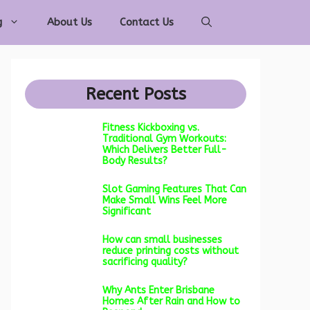
g
About Us
Contact Us
Recent Posts
Fitness Kickboxing vs.
Traditional Gym Workouts:
Which Delivers Better Full-
Body Results?
Slot Gaming Features That Can
Make Small Wins Feel More
Significant
How can small businesses
reduce printing costs without
sacrificing quality?
Why Ants Enter Brisbane
Homes After Rain and How to