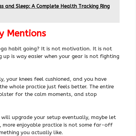
ess and Sleep: A Complete Health Tracking Ring
y Mentions
 habit going? It is not motivation. It is not
g up is way easier when your gear is not fighting
rly, your knees feel cushioned, and you have
the whole practice just feels better. The entire
 bolster for the calm moments, and stop
u will upgrade your setup eventually, maybe let
r, more enjoyable practice is not some far-off
mething you actually like.