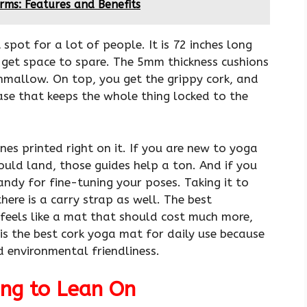
rms: Features and Benefits
spot for a lot of people. It is 72 inches long
s get space to spare. The 5mm thickness cushions
shmallow. On top, you get the grippy cork, and
ase that keeps the whole thing locked to the
lines printed right on it. If you are new to yoga
ould land, those guides help a ton. And if you
andy for fine-tuning your poses. Taking it to
here is a carry strap as well. The best
 feels like a mat that should cost much more,
 is the best cork yoga mat for daily use because
d environmental friendliness.
ng to Lean On