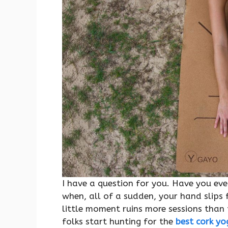
I have a question for you. Have you eve
when, all of a sudden, your hand slips 
little moment ruins more sessions than 
folks start hunting for the
best cork y