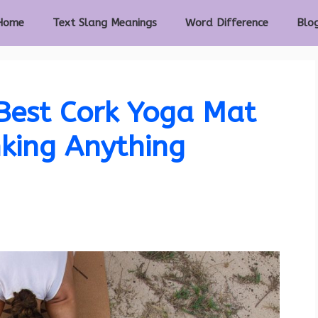
Home
Text Slang Meanings
Word Difference
Blo
Best Cork Yoga Mat
king Anything