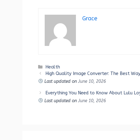
Grace
Categories
Health
High Quality Image Converter: The Best Way
Last updated on
June 10, 2026
Everything You Need to Know About Lulu Lo
Last updated on
June 10, 2026