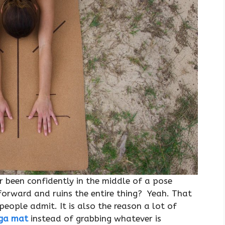
r been confidently in the middle of a pose
forward and ruins the entire thing? Yeah. That
people admit. It is also the reason a lot of
oga mat
instead of grabbing whatever is