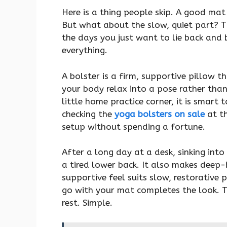
Here is a thing people skip. A good ma
But what about the slow, quiet part? Th
the days you just want to lie back and 
everything.
A bolster is a firm, supportive pillow t
your body relax into a pose rather than 
little home practice corner, it is smart
checking the
yoga bolsters on sale
at th
setup without spending a fortune.
After a long day at a desk, sinking into 
a tired lower back. It also makes deep-b
supportive feel suits slow, restorative 
go with your mat completes the look. T
rest. Simple.