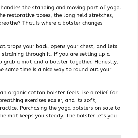
t handles the standing and moving part of yoga.
e restorative poses, the long held stretches,
breathe? That is where a bolster changes
hat props your back, opens your chest, and lets
straining through it. If you are setting up a
 to grab a mat and a bolster together. Honestly,
e same time is a nice way to round out your
an organic cotton bolster feels like a relief for
reathing exercises easier, and its soft,
practice. Purchasing the yoga bolsters on sale to
he mat keeps you steady. The bolster lets you