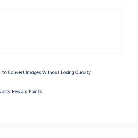
 to Convert Images Without Losing Quality
yalty Reward Points