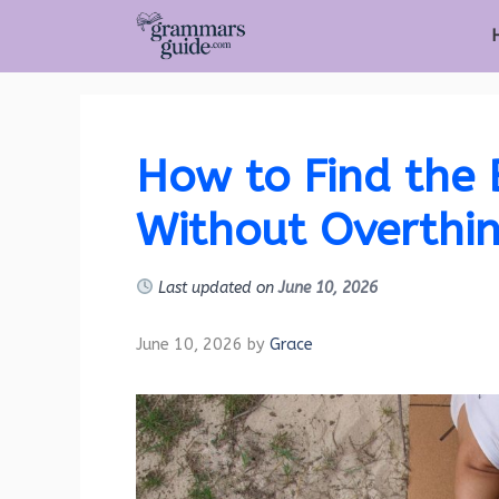
Skip
to
content
How to Find the 
Without Overthin
Last updated on
June 10, 2026
June 10, 2026
by
Grace