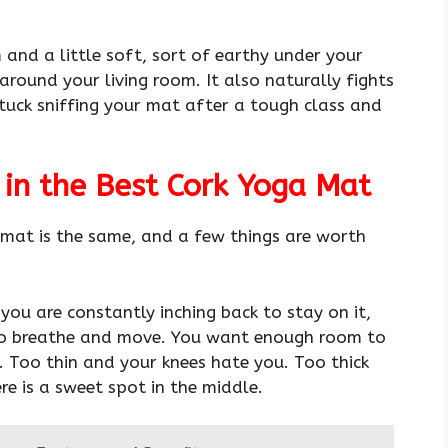
m and a little soft, sort of earthy under your
round your living room. It also naturally fights
tuck sniffing your mat after a tough class and
 in the Best Cork Yoga Mat
k mat is the same, and a few things are worth
you are constantly inching back to stay on it,
to breathe and move. You want enough room to
o. Too thin and your knees hate you. Too thick
e is a sweet spot in the middle.