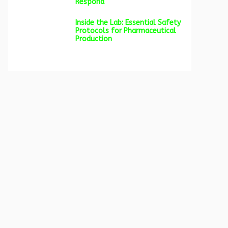
Respond
Inside the Lab: Essential Safety
Protocols for Pharmaceutical
Production