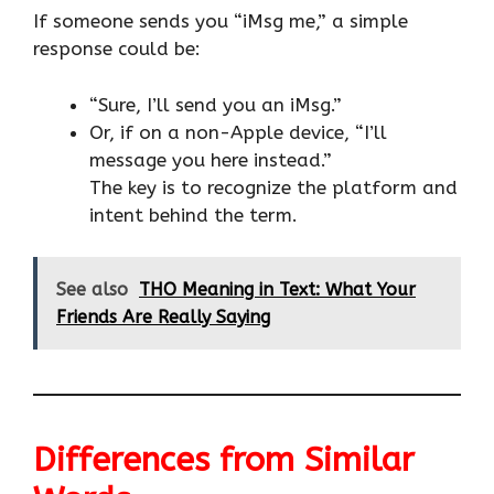
If someone sends you “iMsg me,” a simple
response could be:
“Sure, I’ll send you an iMsg.”
Or, if on a non-Apple device, “I’ll
message you here instead.”
The key is to recognize the platform and
intent behind the term.
See also
THO Meaning in Text: What Your
Friends Are Really Saying
Differences from Similar