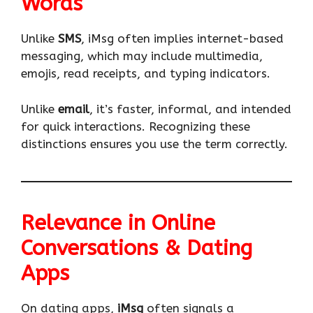
Words
Unlike
SMS
, iMsg often implies internet-based
messaging, which may include multimedia,
emojis, read receipts, and typing indicators.
Unlike
email
, it’s faster, informal, and intended
for quick interactions. Recognizing these
distinctions ensures you use the term correctly.
Relevance in Online
Conversations & Dating
Apps
On dating apps,
iMsg
often signals a