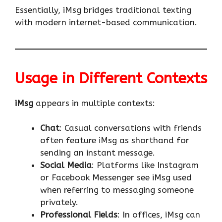
Essentially, iMsg bridges traditional texting
with modern internet-based communication.
Usage in Different Contexts
iMsg
appears in multiple contexts:
Chat
: Casual conversations with friends
often feature iMsg as shorthand for
sending an instant message.
Social Media
: Platforms like Instagram
or Facebook Messenger see iMsg used
when referring to messaging someone
privately.
Professional Fields
: In offices, iMsg can