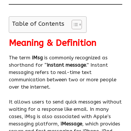
Table of Contents
Meaning & Definition
The term
iMsg
is commonly recognized as
shorthand for “
instant message
.” Instant
messaging refers to real-time text
communication between two or more people
over the internet.
It allows users to send quick messages without
waiting for a response like email. In many
cases, iMsg is also associated with Apple’s
messaging platform,
iMessage
, which provides
secure and fast messaging for iPhone, iPad,