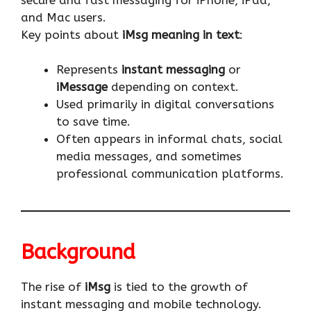
and Mac users.
Key points about
iMsg meaning in text
:
Represents
instant messaging
or
iMessage
depending on context.
Used primarily in digital conversations
to save time.
Often appears in informal chats, social
media messages, and sometimes
professional communication platforms.
Background
The rise of
iMsg
is tied to the growth of
instant messaging and mobile technology.