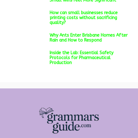
Small Wins Feel More Significant
How can small businesses reduce
printing costs without sacrificing
quality?
Why Ants Enter Brisbane Homes After
Rain and How to Respond
Inside the Lab: Essential Safety
Protocols for Pharmaceutical
Production