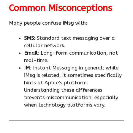
Common Misconceptions
Many people confuse
iMsg
with:
SMS
: Standard text messaging over a
cellular network.
Email
: Long-form communication, not
real-time.
IM
: Instant Messaging in general; while
iMsg is related, it sometimes specifically
hints at Apple’s platform.
Understanding these differences
prevents miscommunication, especially
when technology platforms vary.