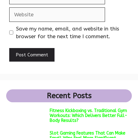
Website
Save my name, email, and website in this
browser for the next time I comment.
Recent Posts
Fitness Kickboxing vs. Traditional Gym
Workouts: Which Delivers Better Full-
Body Results?
Slot Gaming Features That Can Make