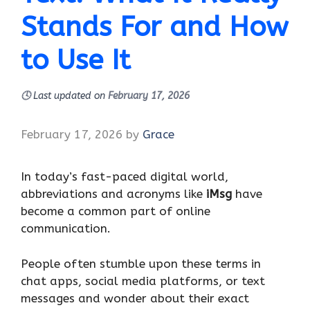
Stands For and How
to Use It
🕓
Last updated on
February 17, 2026
February 17, 2026
by
Grace
In today’s fast-paced digital world,
abbreviations and acronyms like
iMsg
have
become a common part of online
communication.
People often stumble upon these terms in
chat apps, social media platforms, or text
messages and wonder about their exact