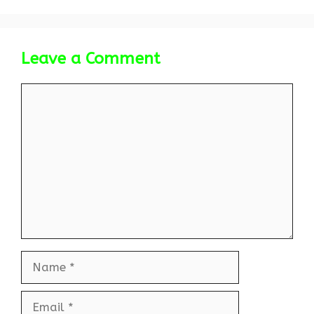
Leave a Comment
Comment
Name
Email