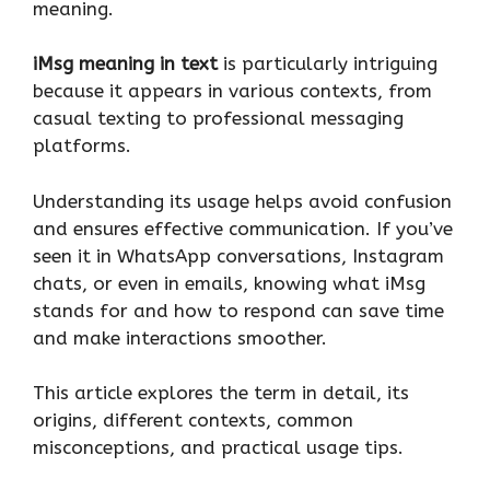
meaning.
iMsg meaning in text
is particularly intriguing
because it appears in various contexts, from
casual texting to professional messaging
platforms.
Understanding its usage helps avoid confusion
and ensures effective communication. If you’ve
seen it in WhatsApp conversations, Instagram
chats, or even in emails, knowing what iMsg
stands for and how to respond can save time
and make interactions smoother.
This article explores the term in detail, its
origins, different contexts, common
misconceptions, and practical usage tips.