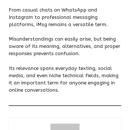
From casual chats on WhatsApp and
Instagram to professional messaging
platforms, iMsg remains a versatile term.
Misunderstandings can easily arise, but being
aware of its meaning, alternatives, and proper
responses prevents confusion.
Its relevance spans everyday texting, social
media, and even niche technical fields, making
it an important term for anyone engaging in
online conversations.