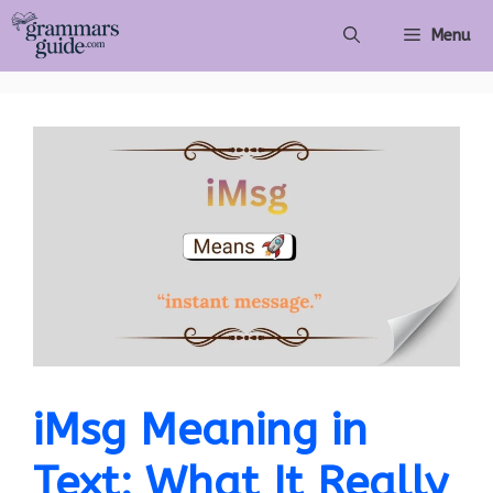
Skip
Menu
to
content
iMsg Meaning in
Text: What It Really