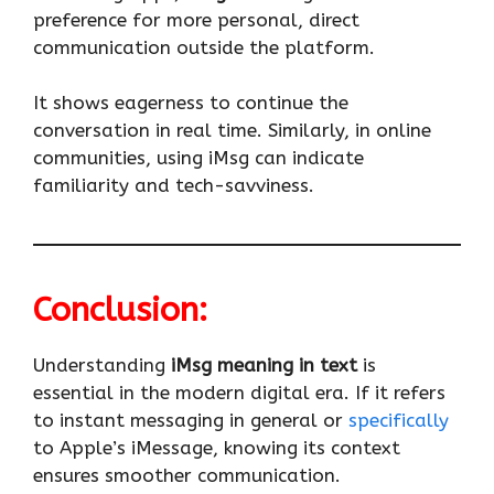
preference for more personal, direct
communication outside the platform.
It shows eagerness to continue the
conversation in real time. Similarly, in online
communities, using iMsg can indicate
familiarity and tech-savviness.
Conclusion:
Understanding
iMsg meaning in text
is
essential in the modern digital era. If it refers
to instant messaging in general or
specifically
to Apple’s iMessage, knowing its context
ensures smoother communication.