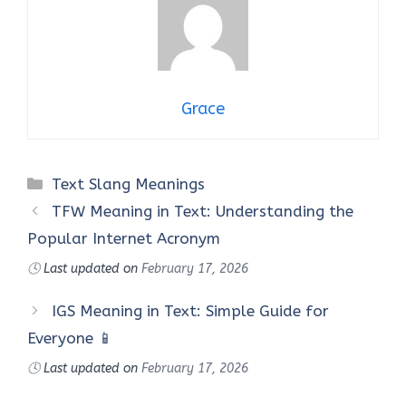
Grace
Categories
Text Slang Meanings
TFW Meaning in Text: Understanding the
Popular Internet Acronym
🕓
Last updated on
February 17, 2026
IGS Meaning in Text: Simple Guide for
Everyone 📱
🕓
Last updated on
February 17, 2026