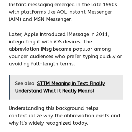
Instant messaging emerged in the late 1990s
with platforms like AOL Instant Messenger
(AIM) and MSN Messenger.
Later, Apple introduced iMessage in 2011,
integrating it with iOS devices. The
abbreviation
iMsg
became popular among
younger audiences who prefer typing quickly or
avoiding full-length terms.
See also
STTM Meaning in Text: Finally
Understand What It Really Means!
Understanding this background helps
contextualize why the abbreviation exists and
why it’s widely recognized today.