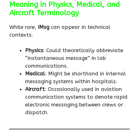
Meaning in Physics, Medical, and
Aircraft Terminology
While rare,
iMsg
can appear in technical
contexts:
Physics
: Could theoretically abbreviate
“instantaneous message” in lab
communications.
Medical
: Might be shorthand in internal
messaging systems within hospitals.
Aircraft
: Occasionally used in aviation
communication systems to denote rapid
electronic messaging between crews or
dispatch.