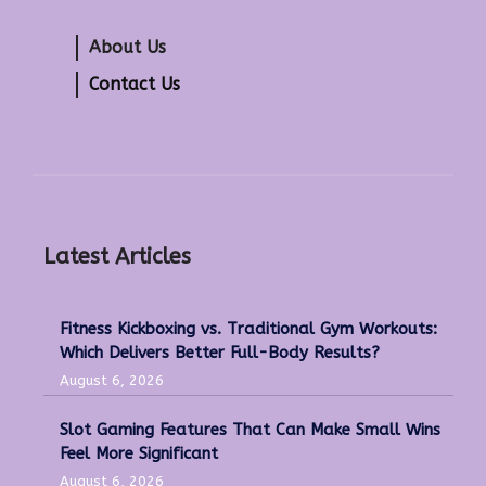
About Us
Contact Us
Latest Articles
Fitness Kickboxing vs. Traditional Gym Workouts:
Which Delivers Better Full-Body Results?
August 6, 2026
Slot Gaming Features That Can Make Small Wins
Feel More Significant
August 6, 2026