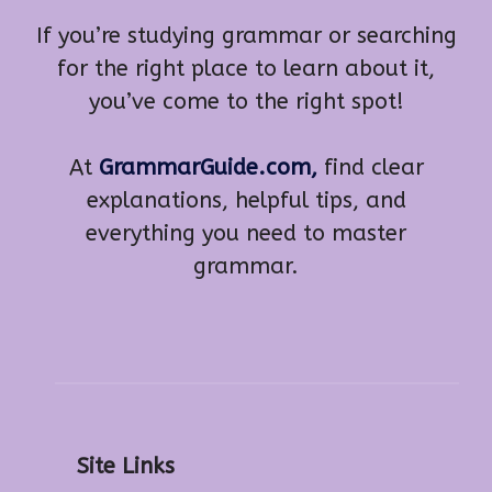
If you’re studying grammar or searching
for the right place to learn about it,
you’ve come to the right spot!
At
GrammarGuide.com,
find clear
explanations, helpful tips, and
everything you need to master
grammar.
Site Links