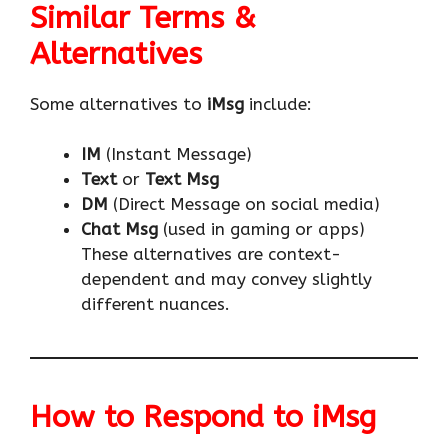
Similar Terms &
Alternatives
Some alternatives to
iMsg
include:
IM
(Instant Message)
Text
or
Text Msg
DM
(Direct Message on social media)
Chat Msg
(used in gaming or apps)
These alternatives are context-
dependent and may convey slightly
different nuances.
How to Respond to iMsg