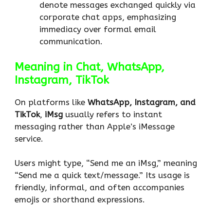
denote messages exchanged quickly via
corporate chat apps, emphasizing
immediacy over formal email
communication.
Meaning in Chat, WhatsApp,
Instagram, TikTok
On platforms like
WhatsApp, Instagram, and
TikTok
,
iMsg
usually refers to instant
messaging rather than Apple’s iMessage
service.
Users might type, “Send me an iMsg,” meaning
“Send me a quick text/message.” Its usage is
friendly, informal, and often accompanies
emojis or shorthand expressions.