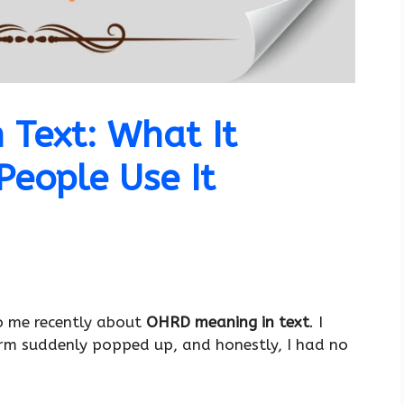
Text: What It
eople Use It
o me recently about
OHRD meaning in text
. I
erm suddenly popped up, and honestly, I had no