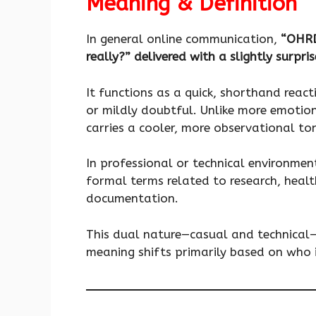
Meaning & Definition
In general online communication,
“OHR
really?” delivered with a slightly surpri
It functions as a quick, shorthand reac
or mildly doubtful. Unlike more emotio
carries a cooler, more observational to
In professional or technical environm
formal terms related to research, heal
documentation.
This dual nature—casual and technical
meaning shifts primarily based on who i