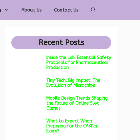
g
About Us
Contact Us
Recent Posts
Inside the Lab: Essential Safety
Protocols for Pharmaceutical
Production
Tiny Tech, Big Impact: The
Evolution of Microchips
Mobile Design Trends Shaping
the Future of Online Slot
Games
What to Expect When
Preparing for the CASPer
Exam?