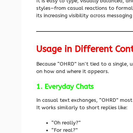
It is easy to type, visually balanced, an
styles—from casual reactions to formal a
its increasing visibility across messagin
Usage in Different Con
Because “OHRD” isn’t tied to a single, u
on how and where it appears.
1. Everyday Chats
In casual text exchanges, “OHRD” most 
It works similarly to short replies like:
“Oh really?”
“For real?”