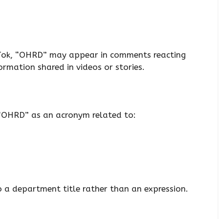
kTok, “OHRD” may appear in comments reacting
ormation shared in videos or stories.
 “OHRD” as an acronym related to:
o a department title rather than an expression.