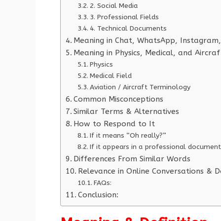
2. Social Media
3. Professional Fields
4. Technical Documents
Meaning in Chat, WhatsApp, Instagram,
Meaning in Physics, Medical, and Aircra
Physics
Medical Field
Aviation / Aircraft Terminology
Common Misconceptions
Similar Terms & Alternatives
How to Respond to It
If it means “Oh really?”
If it appears in a professional document
Differences From Similar Words
Relevance in Online Conversations & D
FAQs:
Conclusion: