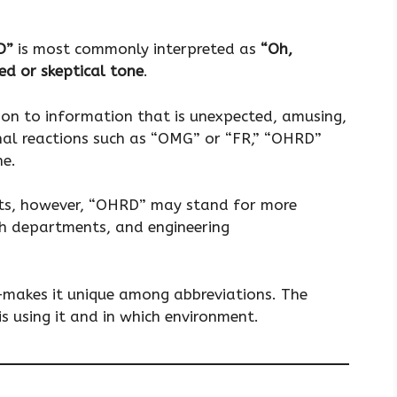
D”
is most commonly interpreted as
“Oh,
sed or skeptical tone
.
tion to information that is unexpected, amusing,
nal reactions such as “OMG” or “FR,” “OHRD”
ne.
ents, however, “OHRD” may stand for more
th departments, and engineering
—makes it unique among abbreviations. The
s using it and in which environment.