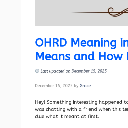
OHRD Meaning in 
Means and How P
Last updated on
December 15, 2025
December 15, 2025
by
Grace
Hey! Something interesting happened t
was chatting with a friend when this t
clue what it meant at first.