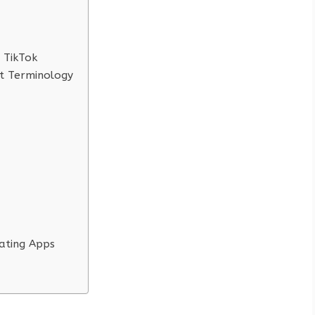
 TikTok
ft Terminology
ating Apps