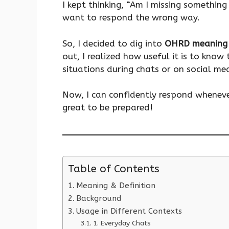
I kept thinking, “Am I missing something 
want to respond the wrong way.
So, I decided to dig into
OHRD meaning 
out, I realized how useful it is to kno
situations during chats or on social me
Now, I can confidently respond wheneve
great to be prepared!
Table of Contents
Meaning & Definition
Background
Usage in Different Contexts
1. Everyday Chats