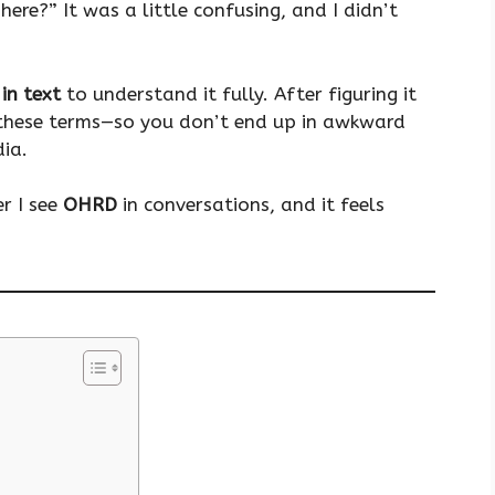
here?” It was a little confusing, and I didn’t
in text
to understand it fully. After figuring it
w these terms—so you don’t end up in awkward
dia.
r I see
OHRD
in conversations, and it feels