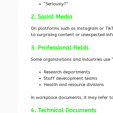
“Seriously?”
2. Social Media
On platforms such as Instagram or Ti
to surprising content or unexpected inf
3. Professional Fields
Some organizations and industries use
Research departments
Staff development teams
Health and resource divisions
In workplace documents, it may refer t
4. Technical Documents