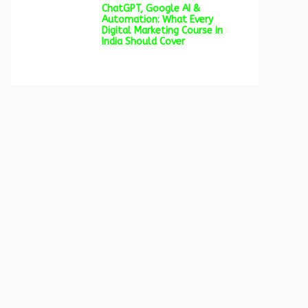
ChatGPT, Google AI &
Automation: What Every
Digital Marketing Course in
India Should Cover