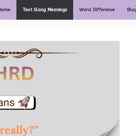
Home
Text Slang Meanings
Word Difference
Blo