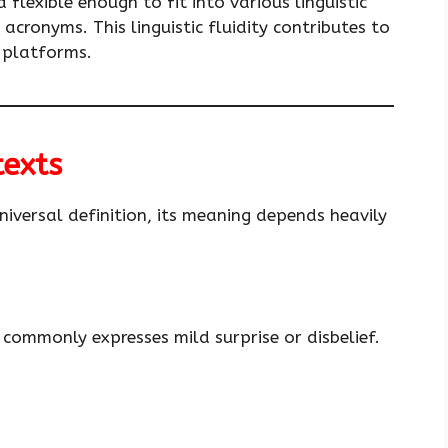
d flexible enough to fit into various linguistic
cronyms. This linguistic fluidity contributes to
g platforms.
texts
niversal definition, its meaning depends heavily
commonly expresses mild surprise or disbelief.