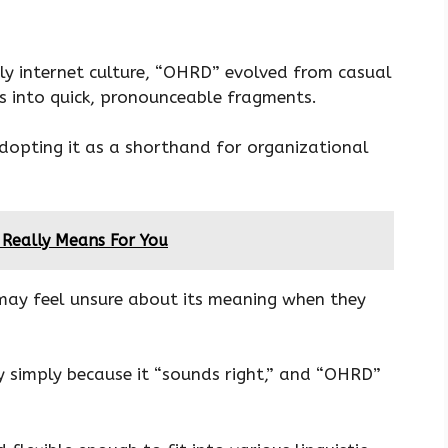
ly internet culture, “OHRD” evolved from casual
s into quick, pronounceable fragments.
dopting it as a shorthand for organizational
 Really Means For You
may feel unsure about its meaning when they
 simply because it “sounds right,” and “OHRD”