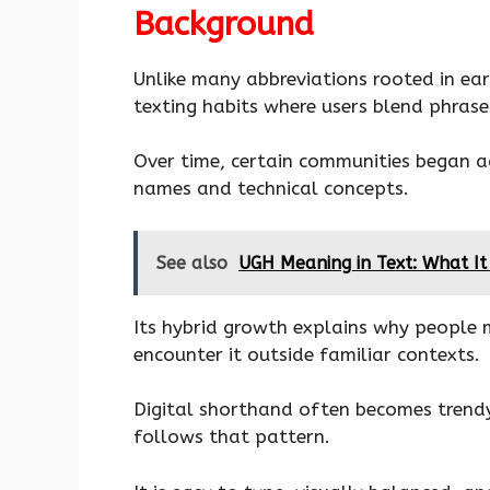
Background
Unlike many abbreviations rooted in ear
texting habits where users blend phrase
Over time, certain communities began a
names and technical concepts.
See also
UGH Meaning in Text: What It
Its hybrid growth explains why people 
encounter it outside familiar contexts.
Digital shorthand often becomes trendy
follows that pattern.