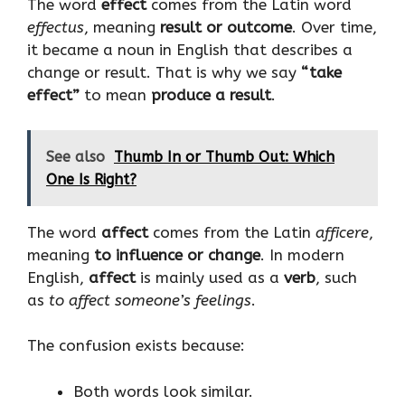
The word
effect
comes from the Latin word
effectus
, meaning
result or outcome
. Over time,
it became a noun in English that describes a
change or result. That is why we say
“take
effect”
to mean
produce a result
.
See also
Thumb In or Thumb Out: Which
One Is Right?
The word
affect
comes from the Latin
afficere
,
meaning
to influence or change
. In modern
English,
affect
is mainly used as a
verb
, such
as
to affect someone’s feelings
.
The confusion exists because:
Both words look similar.