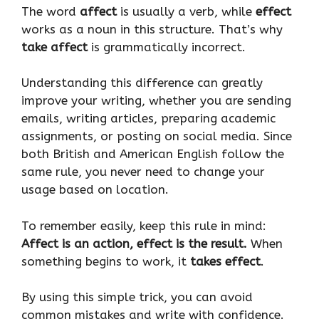
The word
affect
is usually a verb, while
effect
works as a noun in this structure. That’s why
take affect
is grammatically incorrect.
Understanding this difference can greatly
improve your writing, whether you are sending
emails, writing articles, preparing academic
assignments, or posting on social media. Since
both British and American English follow the
same rule, you never need to change your
usage based on location.
To remember easily, keep this rule in mind:
Affect is an action, effect is the result.
When
something begins to work, it
takes effect
.
By using this simple trick, you can avoid
common mistakes and write with confidence.