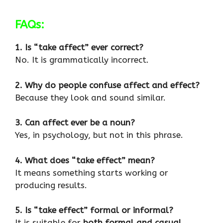
FAQs:
1. Is “take affect” ever correct?
No. It is grammatically incorrect.
2. Why do people confuse affect and effect?
Because they look and sound similar.
3. Can affect ever be a noun?
Yes, in psychology, but not in this phrase.
4. What does “take effect” mean?
It means something starts working or
producing results.
5. Is “take effect” formal or informal?
It is suitable for
both formal and casual