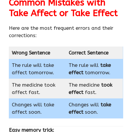
Common Mistakes with
Take Affect or Take Effect
Here are the most frequent errors and their
corrections:
Wrong Sentence
Correct Sentence
The rule will take
The rule will
take
affect tomorrow.
effect
tomorrow.
The medicine took
The medicine
took
affect fast.
effect
fast.
Changes will take
Changes will
take
affect soon.
effect
soon.
Easy memory trick: