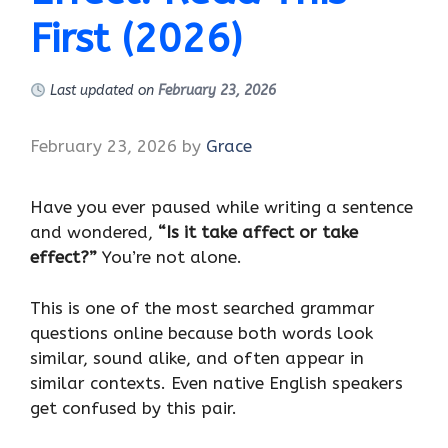
First (2026)
Last updated on
February 23, 2026
February 23, 2026
by
Grace
Have you ever paused while writing a sentence
and wondered,
“Is it take affect or take
effect?”
You’re not alone.
This is one of the most searched grammar
questions online because both words look
similar, sound alike, and often appear in
similar contexts. Even native English speakers
get confused by this pair.