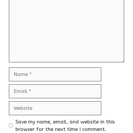
Name
Email
Website
Save my name, email, and website in this
browser for the next time I comment.