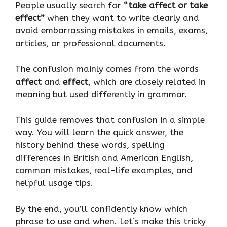
People usually search for
“take affect or take
effect”
when they want to write clearly and
avoid embarrassing mistakes in emails, exams,
articles, or professional documents.
The confusion mainly comes from the words
affect
and
effect
, which are closely related in
meaning but used differently in grammar.
This guide removes that confusion in a simple
way. You will learn the quick answer, the
history behind these words, spelling
differences in British and American English,
common mistakes, real-life examples, and
helpful usage tips.
By the end, you’ll confidently know which
phrase to use and when. Let’s make this tricky