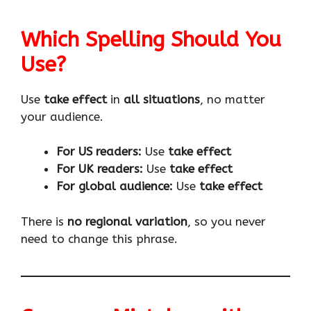
Which Spelling Should You
Use?
Use
take effect
in
all situations
, no matter
your audience.
For US readers:
Use
take effect
For UK readers:
Use
take effect
For global audience:
Use
take effect
There is
no regional variation
, so you never
need to change this phrase.