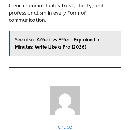
Clear grammar builds trust, clarity, and
professionalism in every form of
communication.
See also
Affect vs Effect Explained in
Minutes: Write Like a Pro (2026)
Grace