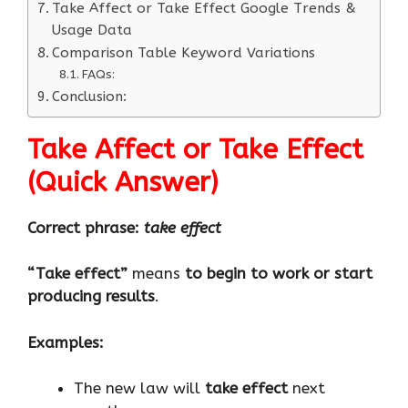
Take Affect or Take Effect Google Trends &
Usage Data
Comparison Table Keyword Variations
FAQs:
Conclusion:
Take Affect or Take Effect
(Quick Answer
)
Correct phrase:
take effect
“Take effect”
means
to begin to work or start
producing results
.
Examples:
The new law will
take effect
next