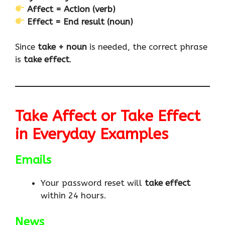
Affect = Action (verb)
Effect = End result (noun)
Since
take + noun
is needed, the correct phrase
is
take effect
.
Take Affect or Take Effect
in Everyday Examples
Emails
Your password reset will
take effect
within 24 hours.
News