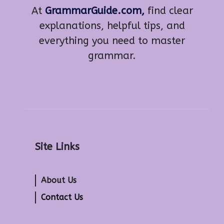
At
GrammarGuide.com,
find clear
explanations, helpful tips, and
everything you need to master
grammar.
Site Links
About Us
Contact Us