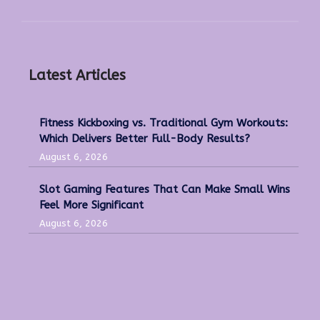
Latest Articles
Fitness Kickboxing vs. Traditional Gym Workouts:
Which Delivers Better Full-Body Results?
August 6, 2026
Slot Gaming Features That Can Make Small Wins
Feel More Significant
August 6, 2026