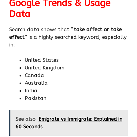
Google Trends & Usage
Data
Search data shows that
“take affect or take
effect”
is a highly searched keyword, especially
in:
United States
United Kingdom
Canada
Australia
India
Pakistan
See also
Emigrate vs Immigrate: Explained in
60 Seconds