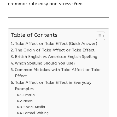
grammar rule easy and stress-free.
Table of Contents
Take Affect or Take Effect (Quick Answer)
The Origin of Take Affect or Take Effect
British English vs American English Spelling
Which Spelling Should You Use?
Common Mistakes with Take Affect or Take
Effect
Take Affect or Take Effect in Everyday
Examples
Emails
News
Social Media
Formal Writing