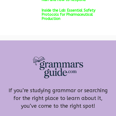
Inside the Lab: Essential Safety
Protocols for Pharmaceutical
Production
If you’re studying grammar or searching
for the right place to learn about it,
you’ve come to the right spot!