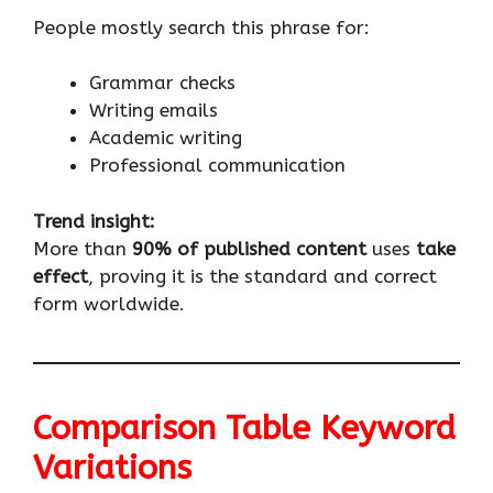
People mostly search this phrase for:
Grammar checks
Writing emails
Academic writing
Professional communication
Trend insight:
More than
90% of published content
uses
take
effect
, proving it is the standard and correct
form worldwide.
Comparison Table Keyword
Variations