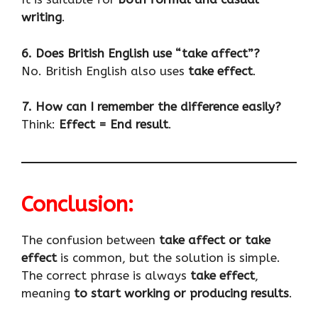
writing
.
6. Does British English use “take affect”?
No. British English also uses
take effect
.
7. How can I remember the difference easily?
Think:
Effect = End result
.
Conclusion:
The confusion between
take affect or take
effect
is common, but the solution is simple.
The correct phrase is always
take effect
,
meaning
to start working or producing results
.