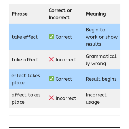
Correct or
Phrase
Meaning
Incorrect
Begin to
take effect
Correct
work or show
results
Grammatical
take affect
Incorrect
ly wrong
effect takes
Correct
Result begins
place
affect takes
Incorrect
Incorrect
place
usage