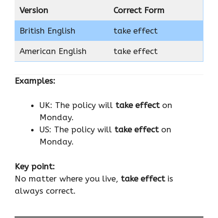
Version
Correct Form
British English
take effect
American English
take effect
Examples:
UK: The policy will
take effect
on
Monday.
US: The policy will
take effect
on
Monday.
Key point:
No matter where you live,
take effect
is
always correct.