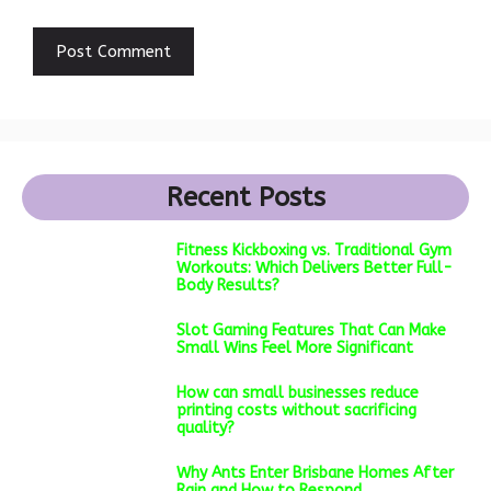
Recent Posts
Fitness Kickboxing vs. Traditional Gym
Workouts: Which Delivers Better Full-
Body Results?
Slot Gaming Features That Can Make
Small Wins Feel More Significant
How can small businesses reduce
printing costs without sacrificing
quality?
Why Ants Enter Brisbane Homes After
Rain and How to Respond