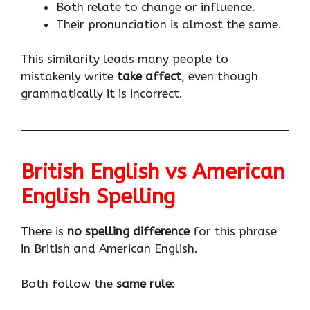
Both relate to change or influence.
Their pronunciation is almost the same.
This similarity leads many people to
mistakenly write
take affect
, even though
grammatically it is incorrect.
British English vs American
English Spelling
There is
no spelling difference
for this phrase
in British and American English.
Both follow the
same rule
: