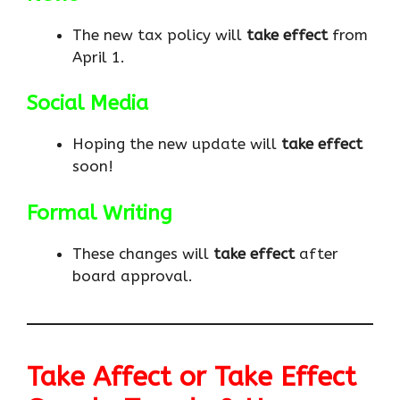
The new tax policy will
take effect
from
April 1.
Social Media
Hoping the new update will
take effect
soon!
Formal Writing
These changes will
take effect
after
board approval.
Take Affect or Take Effect