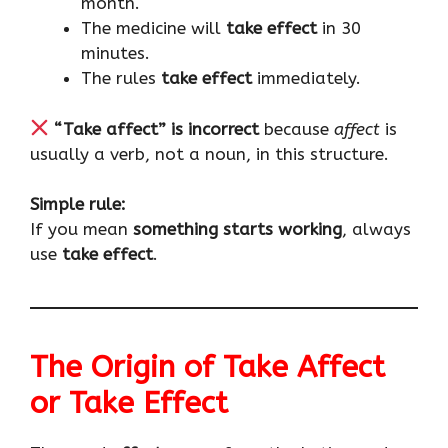
month.
The medicine will
take effect
in 30
minutes.
The rules
take effect
immediately.
“Take affect” is incorrect
because
affect
is
usually a verb, not a noun, in this structure.
Simple rule:
If you mean
something starts working
, always
use
take effect
.
The Origin of Take Affect
or Take Effect