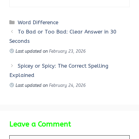
Categories
Word Difference
To Bad or Too Bad: Clear Answer in 30
Seconds
Last updated on
February 23, 2026
Spicey or Spicy: The Correct Spelling
Explained
Last updated on
February 24, 2026
Leave a Comment
Comment