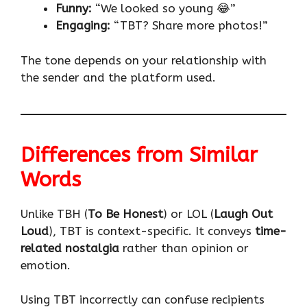
Funny:
“We looked so young 😂”
Engaging:
“TBT? Share more photos!”
The tone depends on your relationship with
the sender and the platform used.
Differences from Similar
Words
Unlike TBH (
To Be Honest
) or LOL (
Laugh Out
Loud
), TBT is context-specific. It conveys
time-
related nostalgia
rather than opinion or
emotion.
Using TBT incorrectly can confuse recipients