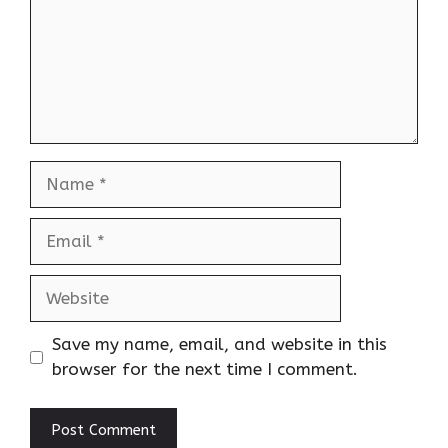
Name
Email
Website
Save my name, email, and website in this
browser for the next time I comment.