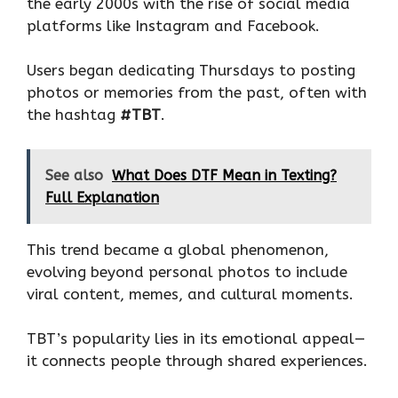
the early 2000s with the rise of social media
platforms like Instagram and Facebook.
Users began dedicating Thursdays to posting
photos or memories from the past, often with
the hashtag
#TBT
.
See also
What Does DTF Mean in Texting?
Full Explanation
This trend became a global phenomenon,
evolving beyond personal photos to include
viral content, memes, and cultural moments.
TBT’s popularity lies in its emotional appeal—
it connects people through shared experiences.