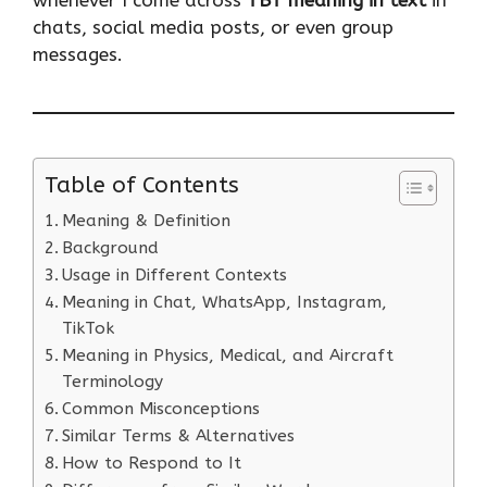
chats, social media posts, or even group
messages.
Table of Contents
Meaning & Definition
Background
Usage in Different Contexts
Meaning in Chat, WhatsApp, Instagram,
TikTok
Meaning in Physics, Medical, and Aircraft
Terminology
Common Misconceptions
Similar Terms & Alternatives
How to Respond to It