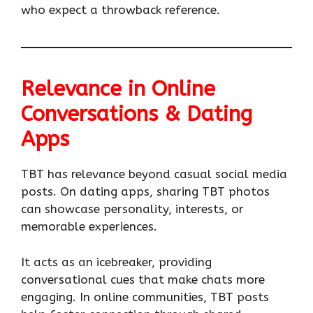
who expect a throwback reference.
Relevance in Online
Conversations & Dating
Apps
TBT has relevance beyond casual social media
posts. On dating apps, sharing TBT photos
can showcase personality, interests, or
memorable experiences.
It acts as an icebreaker, providing
conversational cues that make chats more
engaging. In online communities, TBT posts