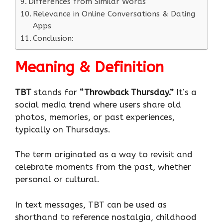
Differences from Similar Words
Relevance in Online Conversations & Dating
Apps
Conclusion:
Meaning & Definition
TBT
stands for
“Throwback Thursday.”
It’s a
social media trend where users share old
photos, memories, or past experiences,
typically on Thursdays.
The term originated as a way to revisit and
celebrate moments from the past, whether
personal or cultural.
In text messages, TBT can be used as
shorthand to reference nostalgia, childhood