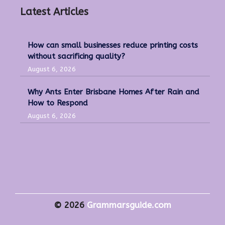
Latest Articles
How can small businesses reduce printing costs
without sacrificing quality?
August 6, 2026
Why Ants Enter Brisbane Homes After Rain and
How to Respond
August 6, 2026
© 2026
Grammarsguide.com