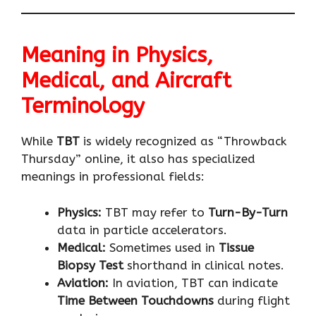
Meaning in Physics,
Medical, and Aircraft
Terminology
While
TBT
is widely recognized as “Throwback
Thursday” online, it also has specialized
meanings in professional fields:
Physics:
TBT may refer to
Turn-By-Turn
data in particle accelerators.
Medical:
Sometimes used in
Tissue
Biopsy Test
shorthand in clinical notes.
Aviation:
In aviation, TBT can indicate
Time Between Touchdowns
during flight