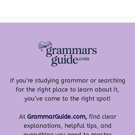
If you’re studying grammar or searching
for the right place to learn about it,
you’ve come to the right spot!
At
GrammarGuide.com,
find clear
explanations, helpful tips, and
everything you need to master