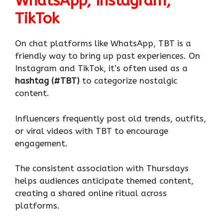
WhatsApp, Instagram,
TikTok
On chat platforms like WhatsApp, TBT is a
friendly way to bring up past experiences. On
Instagram and TikTok, it’s often used as a
hashtag (#TBT)
to categorize nostalgic
content.
Influencers frequently post old trends, outfits,
or viral videos with TBT to encourage
engagement.
The consistent association with Thursdays
helps audiences anticipate themed content,
creating a shared online ritual across
platforms.