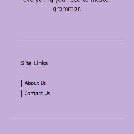
grammar.
Site Links
About Us
Contact Us