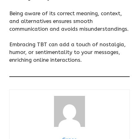
Being aware of its correct meaning, context,
and alternatives ensures smooth
communication and avoids misunderstandings.
Embracing TBT can add a touch of nostalgia,
humor, or sentimentality to your messages,
enriching online interactions.