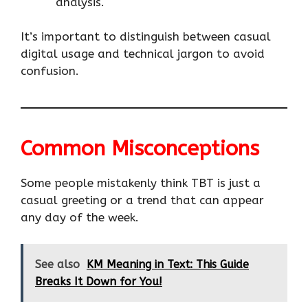
analysis.
It’s important to distinguish between casual
digital usage and technical jargon to avoid
confusion.
Common Misconceptions
Some people mistakenly think TBT is just a
casual greeting or a trend that can appear
any day of the week.
See also
KM Meaning in Text: This Guide
Breaks It Down for You!