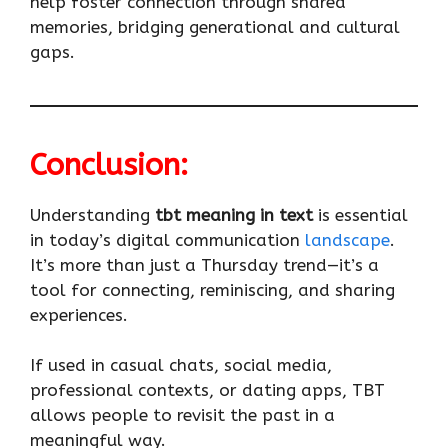
help foster connection through shared
memories, bridging generational and cultural
gaps.
Conclusion:
Understanding
tbt meaning in text
is essential
in today’s digital communication
landscape
.
It’s more than just a Thursday trend—it’s a
tool for connecting, reminiscing, and sharing
experiences.
If used in casual chats, social media,
professional contexts, or dating apps, TBT
allows people to revisit the past in a
meaningful way.