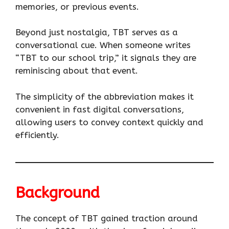
memories, or previous events.
Beyond just nostalgia, TBT serves as a
conversational cue. When someone writes
“TBT to our school trip,” it signals they are
reminiscing about that event.
The simplicity of the abbreviation makes it
convenient in fast digital conversations,
allowing users to convey context quickly and
efficiently.
Background
The concept of TBT gained traction around