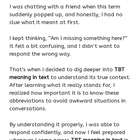
I was chatting with a friend when this term
suddenly popped up, and honestly, I had no
clue what it meant at first.
I kept thinking, “Am I missing something here?”
It felt a bit confusing, and I didn’t want to
respond the wrong way.
That’s when I decided to dig deeper into
TBT
meaning in text
to understand its true context.
After learning what it really stands for, I
realized how important it is to know these
abbreviations to avoid awkward situations in
conversations.
By understanding it properly, I was able to
respond confidently, and now I feel prepared
whenever I come across
TBT meaning in text
in