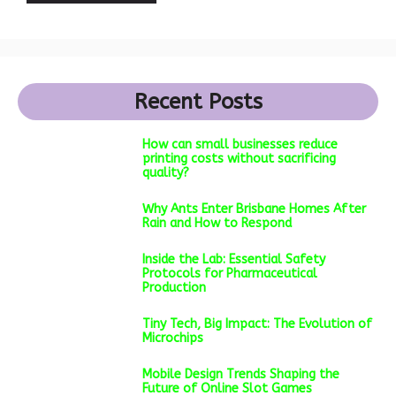
Recent Posts
How can small businesses reduce
printing costs without sacrificing
quality?
Why Ants Enter Brisbane Homes After
Rain and How to Respond
Inside the Lab: Essential Safety
Protocols for Pharmaceutical
Production
Tiny Tech, Big Impact: The Evolution of
Microchips
Mobile Design Trends Shaping the
Future of Online Slot Games