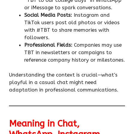
or iMessage to spark conversations.
Social Media Posts:
Instagram and
TikTok users post old photos or videos
with #TBT to share memories with
followers.
Professional Fields:
Companies may use
TBT in newsletters or campaigns to
reference company history or milestones.
Understanding the context is crucial—what’s
playful in a casual chat might need
adaptation in professional communications.
Meaning in Chat,