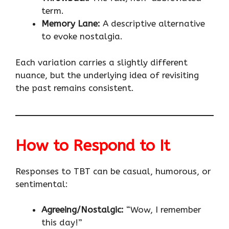
term.
Memory Lane:
A descriptive alternative
to evoke nostalgia.
Each variation carries a slightly different
nuance, but the underlying idea of revisiting
the past remains consistent.
How to Respond to It
Responses to TBT can be casual, humorous, or
sentimental:
Agreeing/Nostalgic:
“Wow, I remember
this day!”