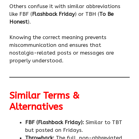
Others confuse it with similar abbreviations
like FBF (
Flashback Friday
) or TBH (
To Be
Honest
).
Knowing the correct meaning prevents
miscommunication and ensures that
nostalgia-related posts or messages are
properly understood.
Similar Terms &
Alternatives
FBF (Flashback Friday):
Similar to TBT
but posted on Fridays.
Throwback:
The full, non-abbreviated