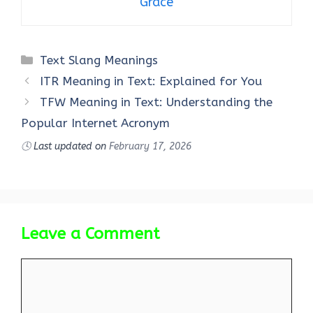
Grace
Categories
Text Slang Meanings
ITR Meaning in Text: Explained for You
TFW Meaning in Text: Understanding the
Popular Internet Acronym
🕓
Last updated on
February 17, 2026
Leave a Comment
Comment