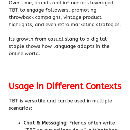
Over time, brands and influencers leveraged
TBT to engage followers, promoting
throwback campaigns, vintage product
highlights, and even retro marketing strategies.
Its growth from casual slang to a digital
staple shows how language adapts in the
online world.
Usage in Different Contexts
TBT is versatile and can be used in multiple
scenarios:
Chat & Messaging:
Friends often write
“TBT to our college days” in WhatsApp