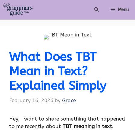
Skip
Menu
to
content
What Does TBT
Mean in Text?
Explained Simply
February 16, 2026
by
Grace
Hey, I want to share something that happened
to me recently about
TBT meaning in text
.