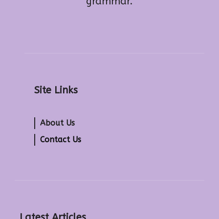
grammar.
Site Links
About Us
Contact Us
Latest Articles