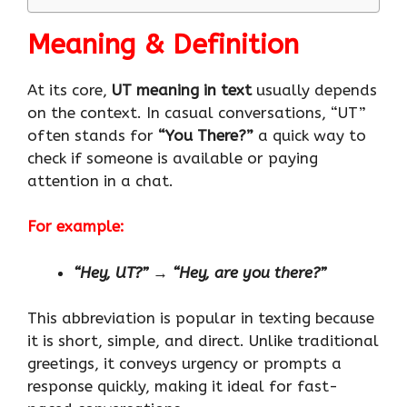
Meaning & Definition
At its core,
UT meaning in text
usually depends
on the context. In casual conversations, “UT”
often stands for
“You There?”
a quick way to
check if someone is available or paying
attention in a chat.
For example:
“Hey, UT?”
→
“Hey, are you there?”
This abbreviation is popular in texting because
it is short, simple, and direct. Unlike traditional
greetings, it conveys urgency or prompts a
response quickly, making it ideal for fast-