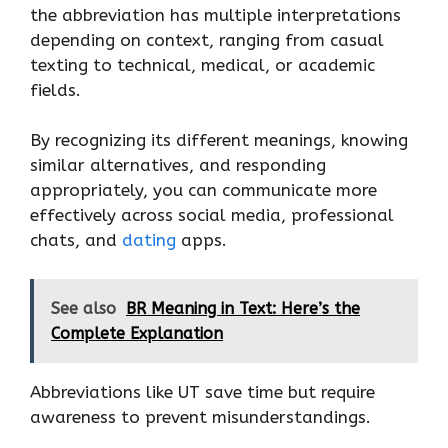
the abbreviation has multiple interpretations
depending on context, ranging from casual
texting to technical, medical, or academic
fields.
By recognizing its different meanings, knowing
similar alternatives, and responding
appropriately, you can communicate more
effectively across social media, professional
chats, and
dating
apps.
See also
BR Meaning in Text: Here’s the
Complete Explanation
Abbreviations like UT save time but require
awareness to prevent misunderstandings.