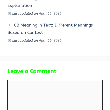
Explanation
Last updated on
April 15, 2026
CB Meaning in Text: Different Meanings
Based on Context
Last updated on
April 16, 2026
Leave a Comment
Comment