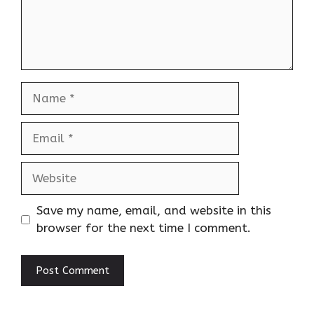
Name
Email
Website
Save my name, email, and website in this
browser for the next time I comment.