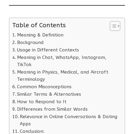
Table of Contents
Meaning & Definition
Background
Usage in Different Contexts
Meaning in Chat, WhatsApp, Instagram,
TikTok
Meaning in Physics, Medical, and Aircraft
Terminology
Common Misconceptions
Similar Terms & Alternatives
How to Respond to It
Differences from Similar Words
Relevance in Online Conversations & Dating
Apps
Conclusion: