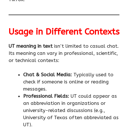
Usage in Different Contexts
UT meaning in text
isn’t limited to casual chat.
Its meaning can vary in professional, scientific,
or technical contexts:
Chat & Social Media:
Typically used to
check if someone is online or reading
messages.
Professional Fields:
UT could appear as
an abbreviation in organizations or
university-related discussions (e.g.,
University of Texas often abbreviated as
UT).