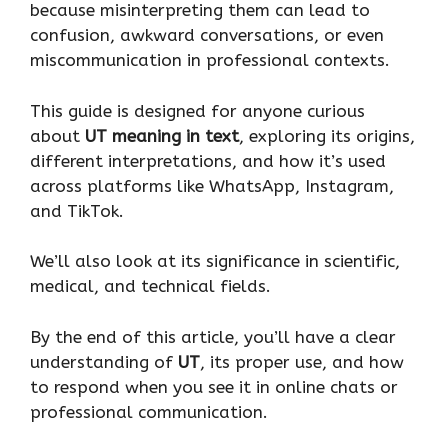
because misinterpreting them can lead to
confusion, awkward conversations, or even
miscommunication in professional contexts.
This guide is designed for anyone curious
about
UT meaning in text
, exploring its origins,
different interpretations, and how it’s used
across platforms like WhatsApp, Instagram,
and TikTok.
We’ll also look at its significance in scientific,
medical, and technical fields.
By the end of this article, you’ll have a clear
understanding of
UT
, its proper use, and how
to respond when you see it in online chats or
professional communication.