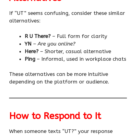
If “UT” seems confusing, consider these similar
alternatives:
R U There?
– Full form for clarity
YN
–
Are you online?
Here?
– Shorter, casual alternative
Ping
– Informal, used in workplace chats
These alternatives can be more intuitive
depending on the platform or audience.
How to Respond to It
When someone texts “UT?” your response