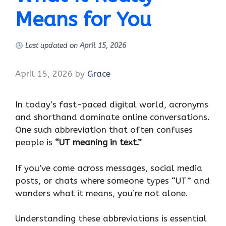
Means for You
Last updated on
April 15, 2026
April 15, 2026
by
Grace
In today’s fast-paced digital world, acronyms
and shorthand dominate online conversations.
One such abbreviation that often confuses
people is
“UT meaning in text.”
If you’ve come across messages, social media
posts, or chats where someone types “UT” and
wonders what it means, you’re not alone.
Understanding these abbreviations is essential