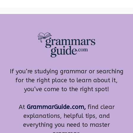
If you’re studying grammar or searching
for the right place to learn about it,
you’ve come to the right spot!
At
GrammarGuide.com,
find clear
explanations, helpful tips, and
everything you need to master