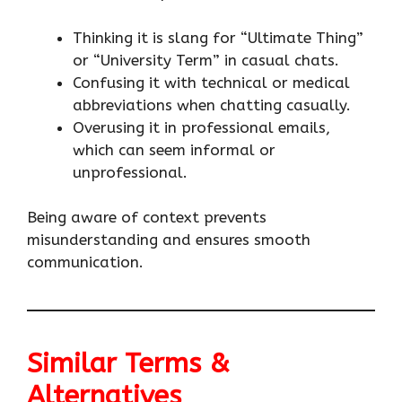
Thinking it is slang for “Ultimate Thing”
or “University Term” in casual chats.
Confusing it with technical or medical
abbreviations when chatting casually.
Overusing it in professional emails,
which can seem informal or
unprofessional.
Being aware of context prevents
misunderstanding and ensures smooth
communication.
Similar Terms &
Alternatives