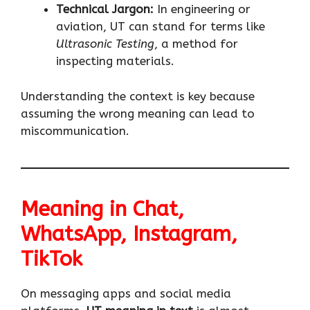
Technical Jargon:
In engineering or
aviation, UT can stand for terms like
Ultrasonic Testing
, a method for
inspecting materials.
Understanding the context is key because
assuming the wrong meaning can lead to
miscommunication.
Meaning in Chat,
WhatsApp, Instagram,
TikTok
On messaging apps and social media