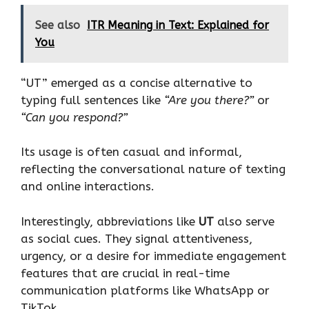
See also
ITR Meaning in Text: Explained for
You
“UT” emerged as a concise alternative to
typing full sentences like
“Are you there?”
or
“Can you respond?”
Its usage is often casual and informal,
reflecting the conversational nature of texting
and online interactions.
Interestingly, abbreviations like
UT
also serve
as social cues. They signal attentiveness,
urgency, or a desire for immediate engagement
features that are crucial in real-time
communication platforms like WhatsApp or
TikTok.