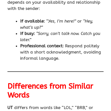
depends on your availability and relationship
with the sender:
If available:
“Yes, I’m here!”
or
“Hey,
what’s up?”
If busy:
“Sorry, can’t talk now. Catch you
later.”
Professional context:
Respond politely
with a short acknowledgment, avoiding
informal language.
Differences from Similar
Words
UT
differs from words like “LOL,” “BRB,” or