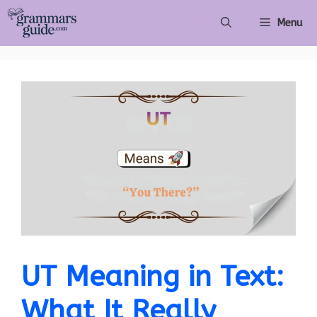
Skip
Menu
to
content
UT Meaning in Text:
What It Really