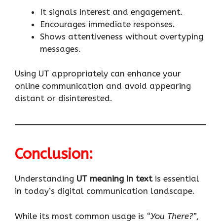
It signals interest and engagement.
Encourages immediate responses.
Shows attentiveness without overtyping
messages.
Using UT appropriately can enhance your
online communication and avoid appearing
distant or disinterested.
Conclusion:
Understanding
UT meaning in text
is essential
in today’s digital communication landscape.
While its most common usage is
“You There?”
,