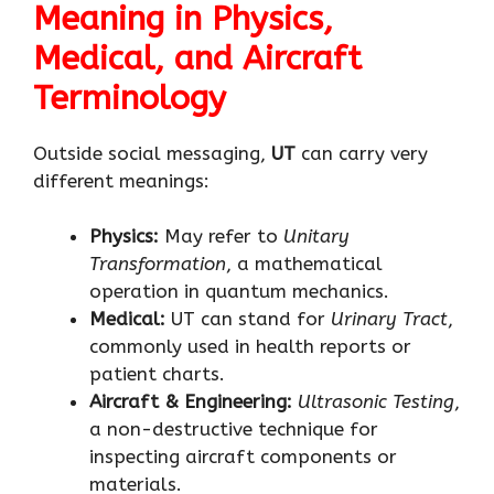
Meaning in Physics,
Medical, and Aircraft
Terminology
Outside social messaging,
UT
can carry very
different meanings:
Physics:
May refer to
Unitary
Transformation
, a mathematical
operation in quantum mechanics.
Medical:
UT can stand for
Urinary Tract
,
commonly used in health reports or
patient charts.
Aircraft & Engineering:
Ultrasonic Testing
,
a non-destructive technique for
inspecting aircraft components or
materials.