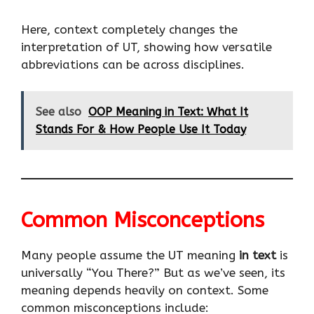
Here, context completely changes the
interpretation of UT, showing how versatile
abbreviations can be across disciplines.
See also
OOP Meaning in Text: What It
Stands For & How People Use It Today
Common Misconceptions
Many people assume the UT meaning
in text
is
universally “You There?” But as we’ve seen, its
meaning depends heavily on context. Some
common misconceptions include: