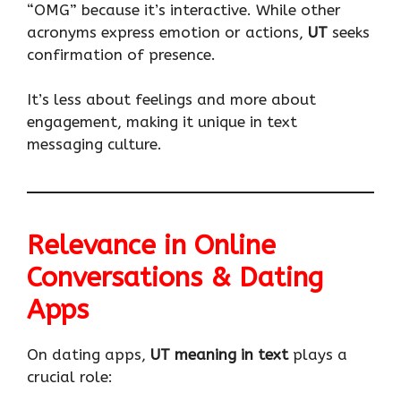
“OMG” because it’s interactive. While other
acronyms express emotion or actions,
UT
seeks
confirmation of presence.
It’s less about feelings and more about
engagement, making it unique in text
messaging culture.
Relevance in Online
Conversations & Dating
Apps
On dating apps,
UT meaning in text
plays a
crucial role: