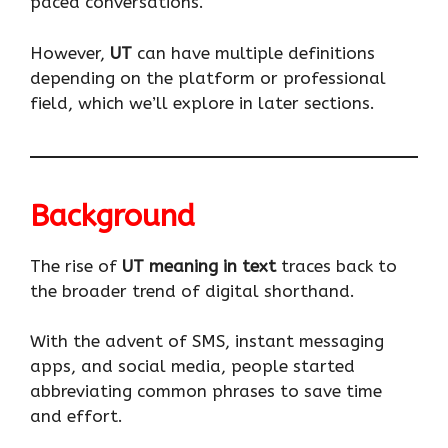
paced conversations.
However,
UT
can have multiple definitions
depending on the platform or professional
field, which we’ll explore in later sections.
Background
The rise of
UT meaning in text
traces back to
the broader trend of digital shorthand.
With the advent of SMS, instant messaging
apps, and social media, people started
abbreviating common phrases to save time
and effort.