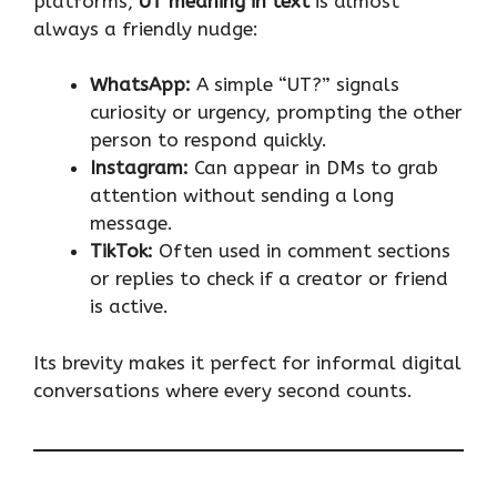
platforms,
UT meaning in text
is almost
always a friendly nudge:
WhatsApp:
A simple “UT?” signals
curiosity or urgency, prompting the other
person to respond quickly.
Instagram:
Can appear in DMs to grab
attention without sending a long
message.
TikTok:
Often used in comment sections
or replies to check if a creator or friend
is active.
Its brevity makes it perfect for informal digital
conversations where every second counts.