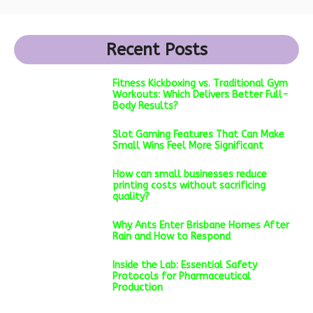
Recent Posts
Fitness Kickboxing vs. Traditional Gym
Workouts: Which Delivers Better Full-
Body Results?
Slot Gaming Features That Can Make
Small Wins Feel More Significant
How can small businesses reduce
printing costs without sacrificing
quality?
Why Ants Enter Brisbane Homes After
Rain and How to Respond
Inside the Lab: Essential Safety
Protocols for Pharmaceutical
Production