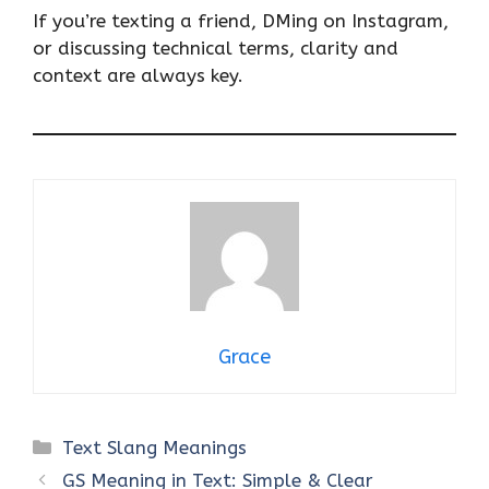
If you’re texting a friend, DMing on Instagram,
or discussing technical terms, clarity and
context are always key.
Grace
Categories
Text Slang Meanings
GS Meaning in Text: Simple & Clear